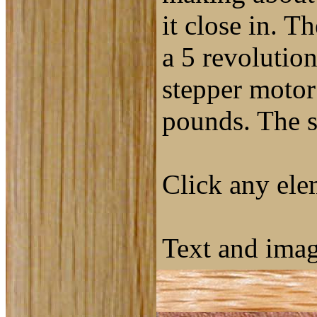
it close in. T
a 5 revolutio
stepper motor 
pounds. The s
Click any elem
Text and ima