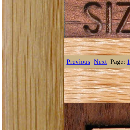
Previous
Next
Page: