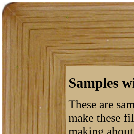
Samples wi
These are sam
make these fil
making about 