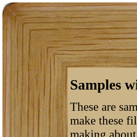
Samples wi
These are sam
make these fil
making about 