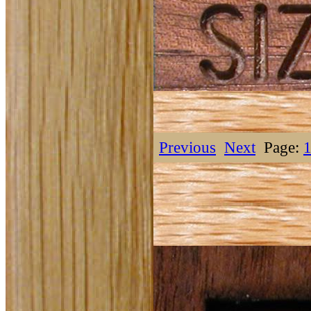
Previous
Next
Page: