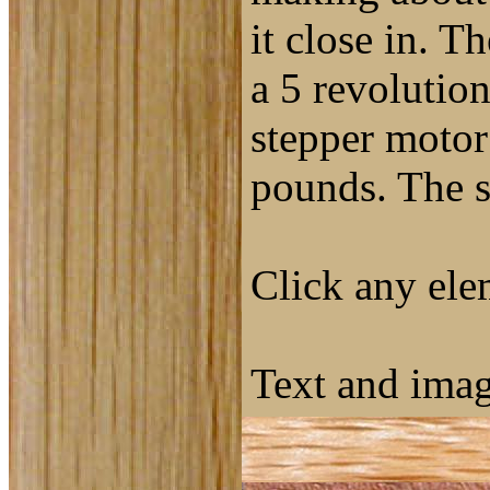
it close in. T
a 5 revolutio
stepper motor 
pounds. The s
Click any elem
Text and ima