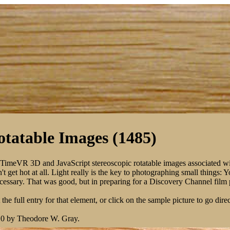
tatable Images (1485)
kTimeVR 3D and JavaScript stereoscopic rotatable images associated w
 get hot at all. Light really is the key to photographing small things: 
 necessary. That was good, but in preparing for a Discovery Channel fil
the full entry for that element, or click on the sample picture to go direc
10 by Theodore W. Gray.