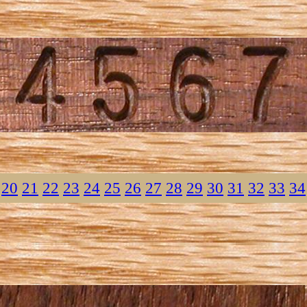
20
21
22
23
24
25
26
27
28
29
30
31
32
33
34