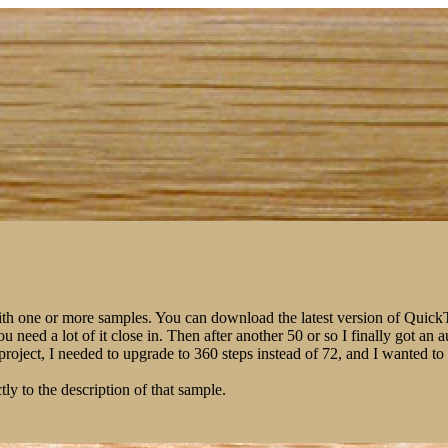
ith one or more samples. You can download the latest version of Qui
You need a lot of it close in. Then after another 50 or so I finally got 
m project, I needed to upgrade to 360 steps instead of 72, and I wanted 
tly to the description of that sample.