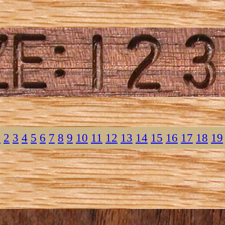
1
2
3
4
5
6
7
8
9
10
11
12
13
14
15
16
17
18
19