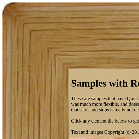
Samples with Ro
These are samples that have Quic
was much more flexible, and doesn't
that starts and stops is really not
Click any element tile below to get 
Text and images Copyright (c) 20