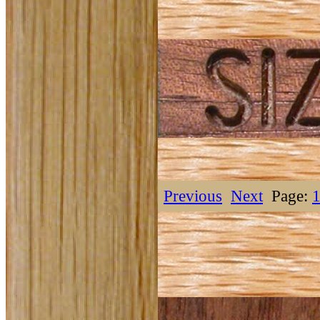
Previous
Next
Page: