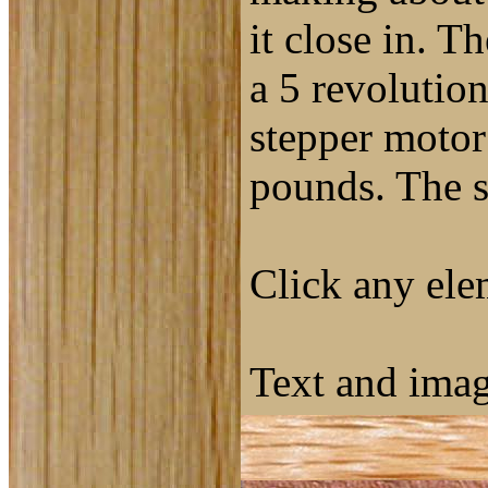
it close in. T
a 5 revolutio
stepper motor 
pounds. The s
Click any elem
Text and ima