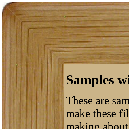
Samples wi
These are sam
make these fil
making about 