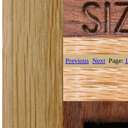
Previous
Next
Page: