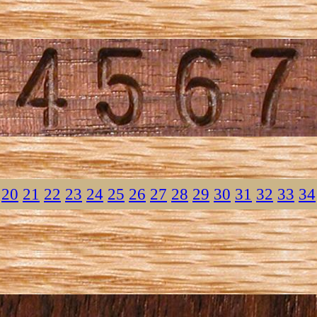
20
21
22
23
24
25
26
27
28
29
30
31
32
33
34