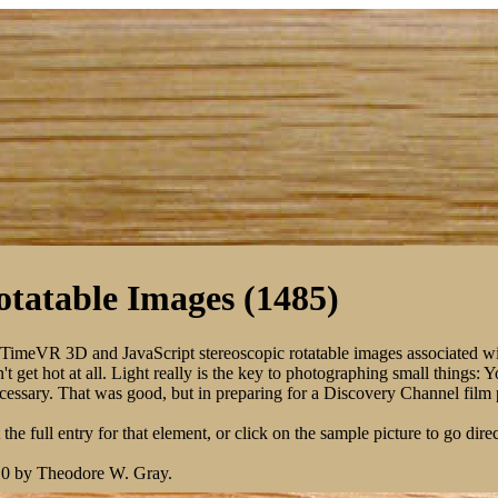
tatable Images (1485)
kTimeVR 3D and JavaScript stereoscopic rotatable images associated w
 get hot at all. Light really is the key to photographing small things: 
 necessary. That was good, but in preparing for a Discovery Channel fil
the full entry for that element, or click on the sample picture to go direc
10 by Theodore W. Gray.