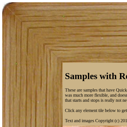
Samples with Ro
These are samples that have Quic
was much more flexible, and doesn't
that starts and stops is really not
Click any element tile below to get 
Text and images Copyright (c) 20