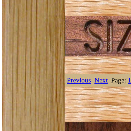
Previous
Next
Page: