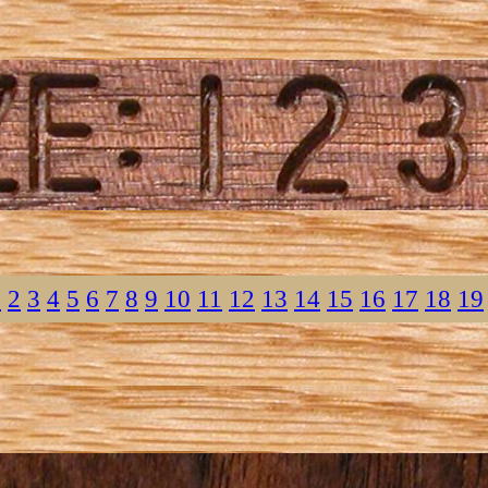
1
2
3
4
5
6
7
8
9
10
11
12
13
14
15
16
17
18
19