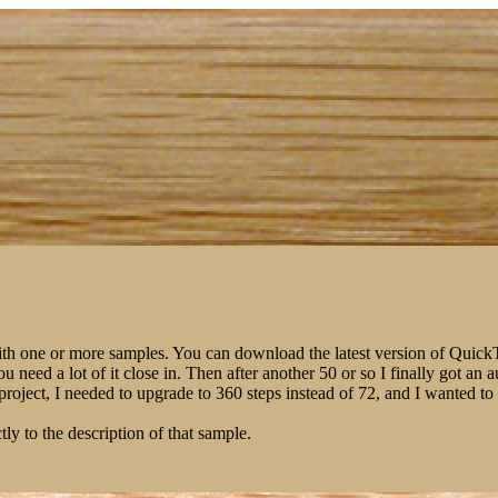
ith one or more samples. You can download the latest version of Qui
You need a lot of it close in. Then after another 50 or so I finally got 
m project, I needed to upgrade to 360 steps instead of 72, and I wanted 
tly to the description of that sample.