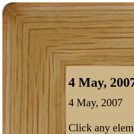
4 May, 2007
4 May, 2007
Click any eleme