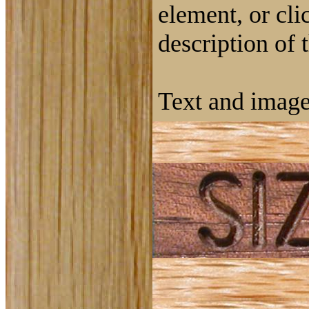
element, or cli
description of 
Text and image