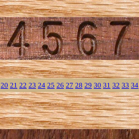
20
21
22
23
24
25
26
27
28
29
30
31
32
33
34