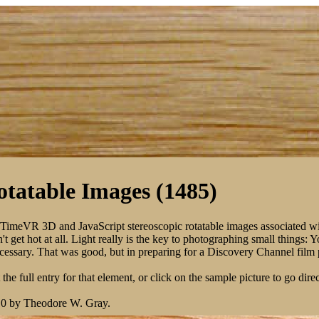
tatable Images (1485)
kTimeVR 3D and JavaScript stereoscopic rotatable images associated w
 get hot at all. Light really is the key to photographing small things: 
 necessary. That was good, but in preparing for a Discovery Channel fil
the full entry for that element, or click on the sample picture to go direc
10 by Theodore W. Gray.