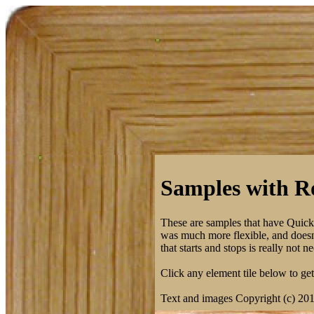
Samples with Ro
These are samples that have Quic
was much more flexible, and doesn't
that starts and stops is really not
Click any element tile below to get 
Text and images Copyright (c) 20