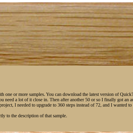
ith one or more samples. You can download the latest version of Qui
You need a lot of it close in. Then after another 50 or so I finally got 
m project, I needed to upgrade to 360 steps instead of 72, and I wanted 
tly to the description of that sample.