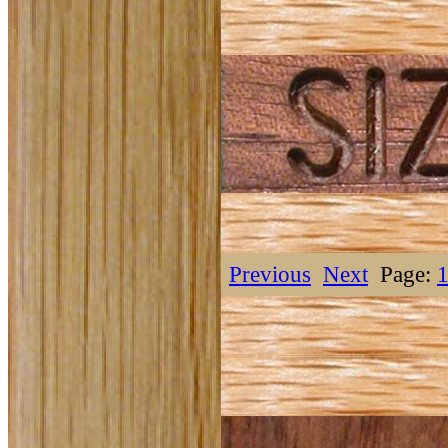
Previous
Next
Page: