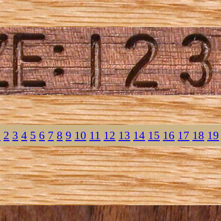
1
2
3
4
5
6
7
8
9
10
11
12
13
14
15
16
17
18
19