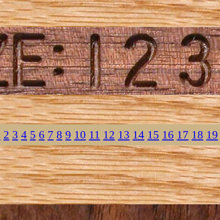
1
2
3
4
5
6
7
8
9
10
11
12
13
14
15
16
17
18
19