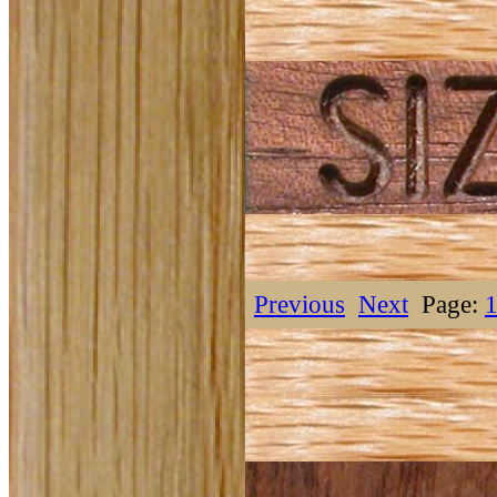
Previous
Next
Page: