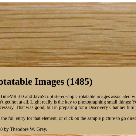
tatable Images (1485)
kTimeVR 3D and JavaScript stereoscopic rotatable images associated w
 get hot at all. Light really is the key to photographing small things: 
 necessary. That was good, but in preparing for a Discovery Channel fil
the full entry for that element, or click on the sample picture to go direc
10 by Theodore W. Gray.