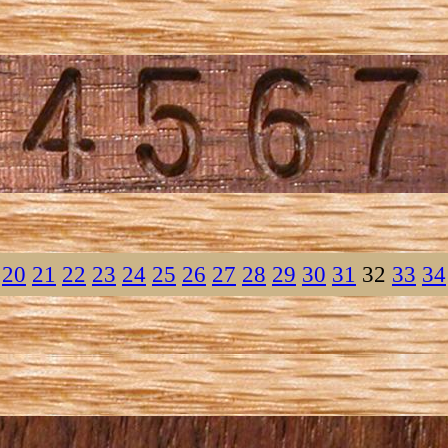
20
21
22
23
24
25
26
27
28
29
30
31
32
33
34