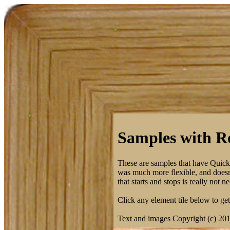
Samples with Ro
These are samples that have Quic
was much more flexible, and doesn't
that starts and stops is really not
Click any element tile below to get 
Text and images Copyright (c) 20