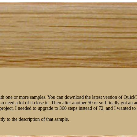
ith one or more samples. You can download the latest version of Qui
You need a lot of it close in. Then after another 50 or so I finally got 
m project, I needed to upgrade to 360 steps instead of 72, and I wanted 
tly to the description of that sample.