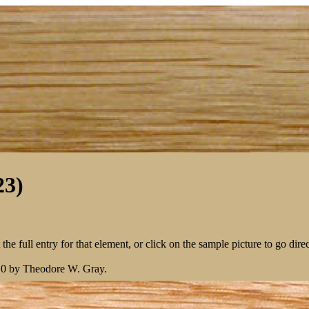
23)
the full entry for that element, or click on the sample picture to go direc
10 by Theodore W. Gray.