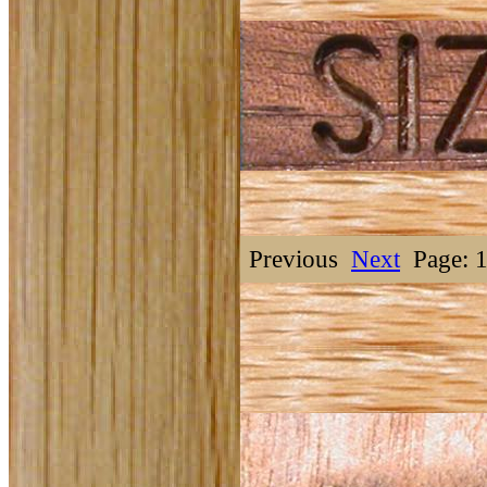
Previous
Next
Page: 