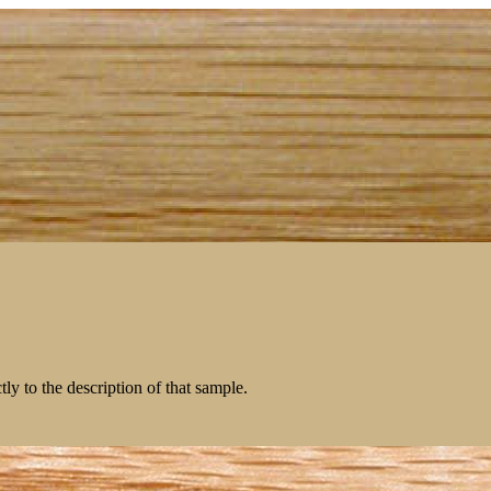
tly to the description of that sample.