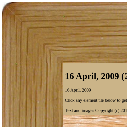
16 April, 2009 (
16 April, 2009
Click any element tile below to get 
Text and images Copyright (c) 20