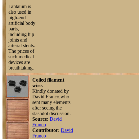
Tantalum is
also used in
high-end
artificial body
parts,
including hip
joints and
arterial stents.
The prices of
such medical
devices are
breathtaking.
Coiled filament
wire.
Kindly donated by
David Franco,who
sent many elements
after seeing the
slashdot discussion.
Source:
David
Franco
Contributor:
David
Franco