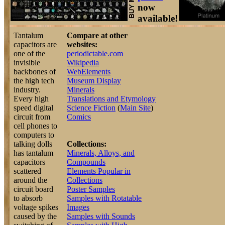
now
available!
Tantalum
Compare at other
capacitors are
websites:
one of the
periodictable.com
invisible
Wikipedia
backbones of
WebElements
the high tech
Museum Display
industry.
Minerals
Every high
Translations and Etymology
speed digital
Science Fiction
(
Main Site
)
circuit from
Comics
cell phones to
computers to
talking dolls
Collections:
has tantalum
Minerals, Alloys, and
capacitors
Compounds
scattered
Elements Popular in
around the
Collections
circuit board
Poster Samples
to absorb
Samples with Rotatable
voltage spikes
Images
caused by the
Samples with Sounds