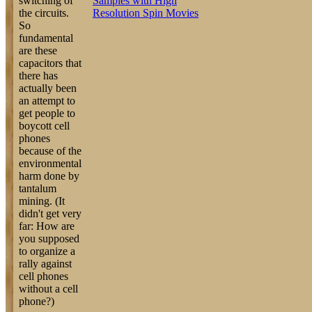
switching of
Samples with High
the circuits.
Resolution Spin Movies
So
fundamental
are these
capacitors that
there has
actually been
an attempt to
get people to
boycott cell
phones
because of the
environmental
harm done by
tantalum
mining. (It
didn't get very
far: How are
you supposed
to organize a
rally against
cell phones
without a cell
phone?)