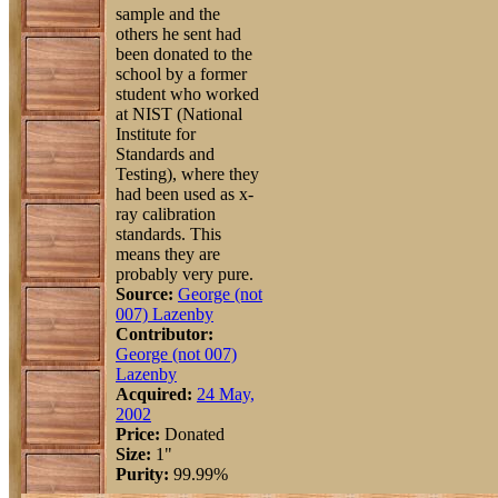
sample and the
others he sent had
been donated to the
school by a former
student who worked
at NIST (National
Institute for
Standards and
Testing), where they
had been used as x-
ray calibration
standards. This
means they are
probably very pure.
Source:
George (not
007) Lazenby
Contributor:
George (not 007)
Lazenby
Acquired:
24 May,
2002
Price:
Donated
Size:
1"
Purity:
99.99%