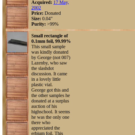
Acquired:
17 May,
2002
Price:
Donated
Size:
0.04"
Purity:
>99%
Small rectangle of
0.1mm foil, 99.99%
This small sample
was kindly donated
by George (not 007)
Lazenby, who saw
the slashdot
discussion. It came
in a lovely little
plastic vial.
George got this and
the other samples he
donated at a surplus
auction of his
highschool. It seems
he was the only one
there who
appreciated the
erbium foil. This