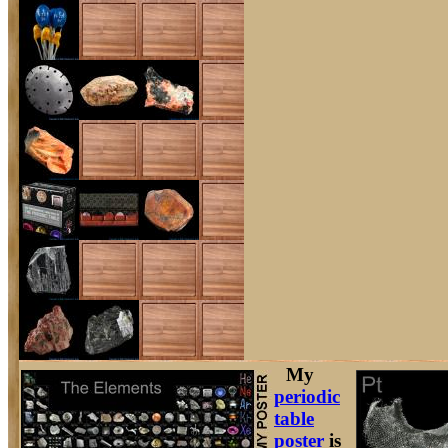
My
periodic
table
poster
is