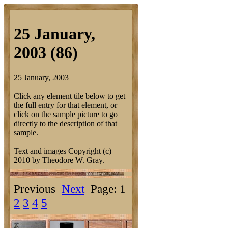
25 January,
2003 (86)
25 January, 2003
Click any element tile below to get
the full entry for that element, or
click on the sample picture to go
directly to the description of that
sample.
Text and images Copyright (c)
2010 by Theodore W. Gray.
Previous
Next
Page: 1
2
3
4
5