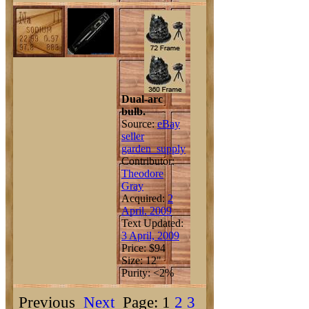
Dual-arc
bulb.
Source:
eBay
seller
garden_supply
Contributor:
Theodore
Gray
Acquired:
2
April, 2009
Text Updated:
3 April, 2009
Price: $94
Size: 12"
Purity: <2%
Previous
Next
Page: 1
2
3