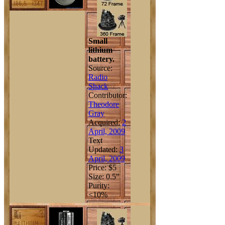
Small
lithium
battery.
Source:
Radio
Shack
Contributor:
Theodore
Gray
Acquired:
2
April, 2009
Text
Updated:
3
April, 2009
Price: $5
Size: 0.5"
Purity:
<10%