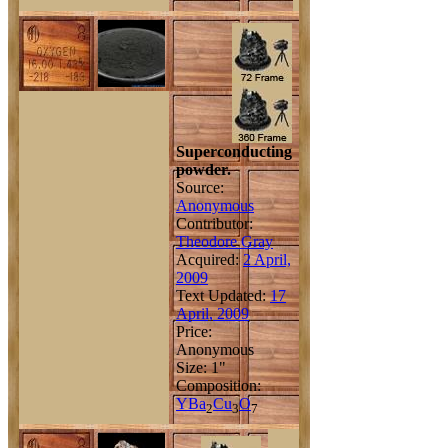
Superconducting
powder.
Source:
Anonymous
Contributor:
Theodore Gray
Acquired:
2 April,
2009
Text Updated:
17
April, 2009
Price:
Anonymous
Size: 1"
Composition:
Y
Ba
Cu
O
2
3
7