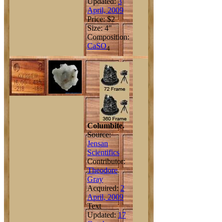
Updated:
3
April, 2009
Price: $2
Size: 4"
Composition:
Ca
S
O
4
Columbite.
Source:
Jensan
Scientifics
Contributor:
Theodore
Gray
Acquired:
2
April, 2009
Text
Updated:
17