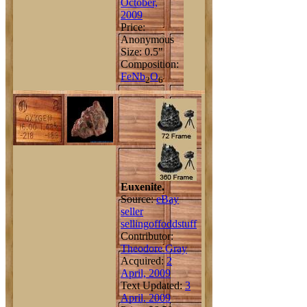
October,
2009
Price:
Anonymous
Size: 0.5"
Composition:
Fe
Nb
O
2
6
Euxenite.
Source:
eBay
seller
sellingoffoddstuff
Contributor:
Theodore Gray
Acquired:
2
April, 2009
Text Updated:
3
April, 2009