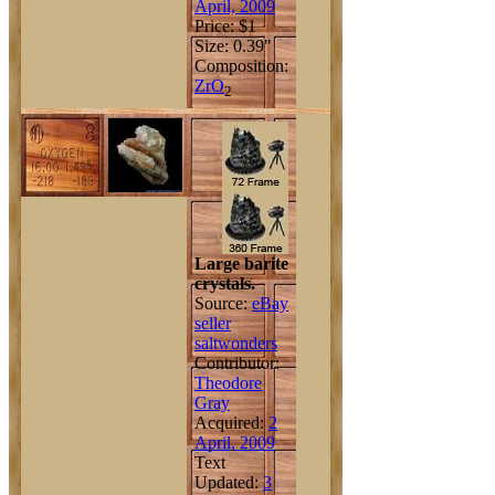
April, 2009
Price: $1
Size: 0.39"
Composition:
Zr
O
2
Large barite
crystals.
Source:
eBay
seller
saltwonders
Contributor:
Theodore
Gray
Acquired:
2
April, 2009
Text
Updated:
3