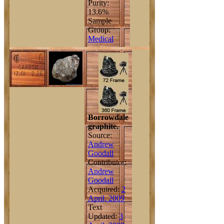
Purity:
13.6%
Sample
Group:
Medical
Borrowdale
graphite.
Source:
Andrew
Goodall
Contributor:
Andrew
Goodall
Acquired:
2
April, 2009
Text
Updated:
3