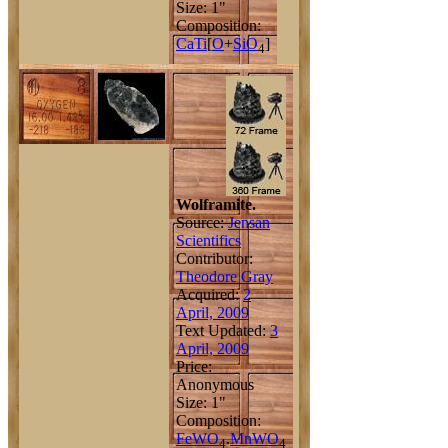
Size: 1"
Composition:
Ca
Ti
[
O
+
Si
O
]
4
Wolframite.
Source:
Jensan
Scientifics
Contributor:
Theodore Gray
Acquired:
2
April, 2009
Text Updated:
3
April, 2009
Price:
Anonymous
Size: 1"
Composition:
Fe
W
O
.
Mn
W
O
4
4