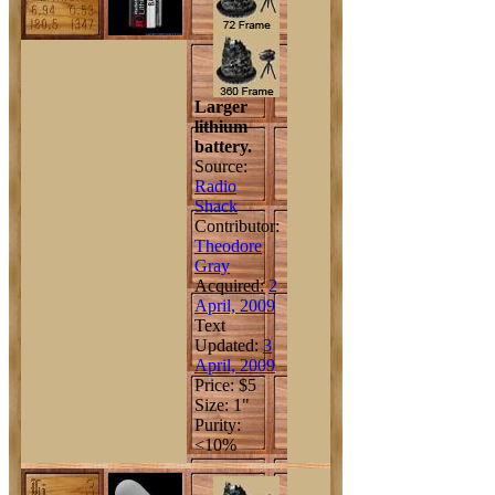
Larger
lithium
battery.
Source:
Radio
Shack
Contributor:
Theodore
Gray
Acquired:
2
April, 2009
Text
Updated:
3
April, 2009
Price: $5
Size: 1"
Purity:
<10%