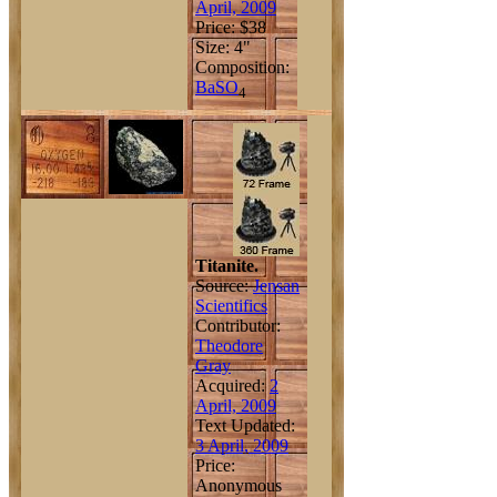
April, 2009
Price: $38
Size: 4"
Composition:
Ba
S
O
4
Titanite.
Source:
Jensan
Scientifics
Contributor:
Theodore
Gray
Acquired:
2
April, 2009
Text Updated:
3 April, 2009
Price:
Anonymous