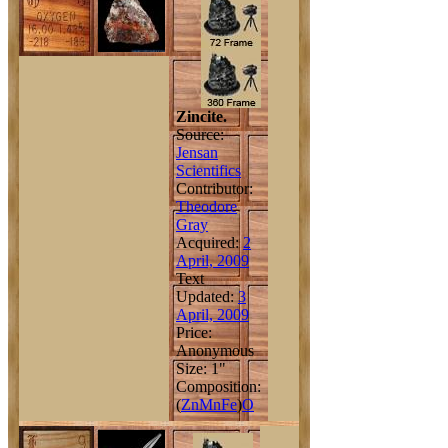
Zincite.
Source:
Jensan
Scientifics
Contributor:
Theodore
Gray
Acquired:
2
April, 2009
Text
Updated:
3
April, 2009
Price:
Anonymous
Size: 1"
Composition:
(
Zn
Mn
Fe
)
O