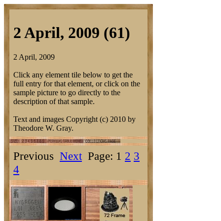
2 April, 2009 (61)
2 April, 2009
Click any element tile below to get the
full entry for that element, or click on the
sample picture to go directly to the
description of that sample.
Text and images Copyright (c) 2010 by
Theodore W. Gray.
Previous
Next
Page: 1
2
3
4