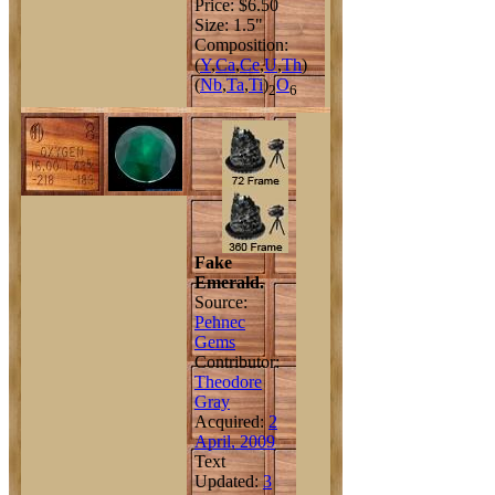
Price: $6.50
Size: 1.5"
Composition:
(
Y
,
Ca
,
Ce
,
U
,
Th
)
(
Nb
,
Ta
,
Ti
)
O
2
6
Fake
Emerald.
Source:
Pehnec
Gems
Contributor:
Theodore
Gray
Acquired:
2
April, 2009
Text
Updated:
3