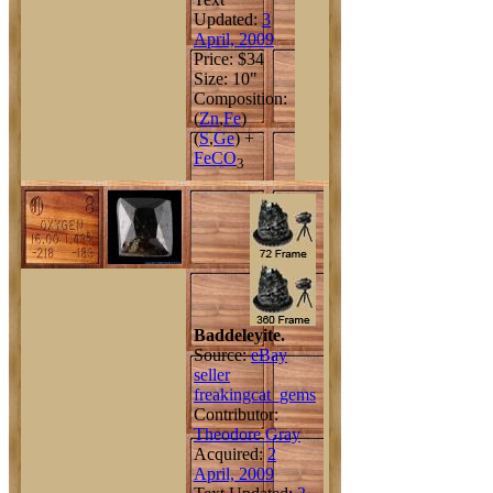
Updated:
3
April, 2009
Price: $34
Size: 10"
Composition:
(
Zn
,
Fe
)
(
S
,
Ge
) +
Fe
C
O
3
Baddeleyite.
Source:
eBay
seller
freakingcat_gems
Contributor:
Theodore Gray
Acquired:
2
April, 2009