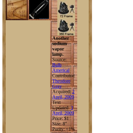
Another
sodium
vapor
lamp.
Source:
Bulb
Americal
Contributor:
Theodore
Gray
Acquired:
2
April, 2009
Text
Updated:
3
April, 2009
Price: $1
Size: 8"
Purity: <1%