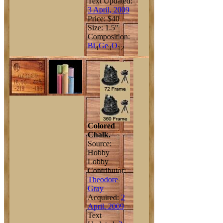
Text Updated:
3 April, 2009
Price: $40
Size: 1.5"
Composition:
Bi
Ge
O
4
3
12
Colored
Chalk.
Source:
Hobby
Lobby
Contributor:
Theodore
Gray
Acquired:
2
April, 2009
Text