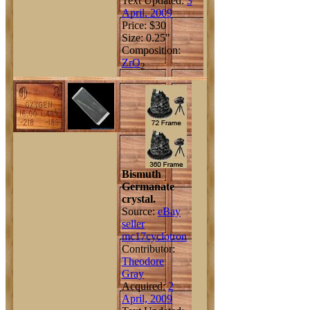
Text Updated:
3
April, 2009
Price: $30
Size: 0.25"
Composition:
Zr
O
2
Bismuth
Germanate
crystal.
Source:
eBay
seller
mc17cyclotron
Contributor:
Theodore
Gray
Acquired:
2
April, 2009