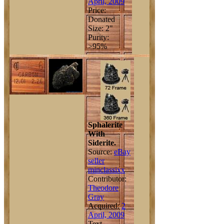
April, 2009
Price:
Donated
Size: 2"
Purity:
>95%
Sphalerite
With
Siderite.
Source:
eBay
seller
minclassixx
Contributor:
Theodore
Gray
Acquired:
2
April, 2009
Text