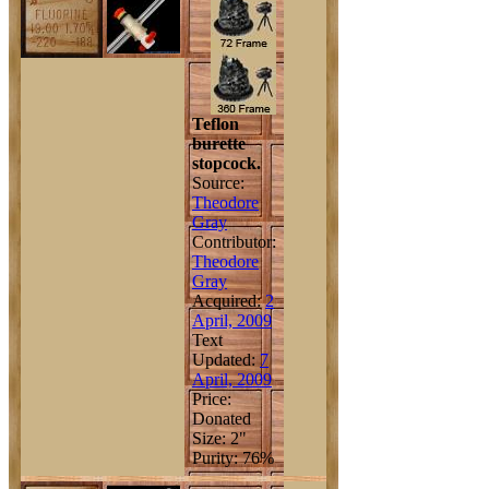
Teflon
burette
stopcock.
Source:
Theodore
Gray
Contributor:
Theodore
Gray
Acquired:
2
April, 2009
Text
Updated:
7
April, 2009
Price:
Donated
Size: 2"
Purity: 76%