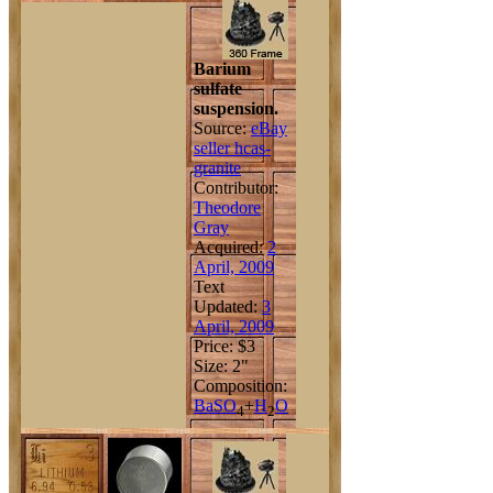
Barium
sulfate
suspension.
Source:
eBay
seller hcas-
granite
Contributor:
Theodore
Gray
Acquired:
2
April, 2009
Text
Updated:
3
April, 2009
Price: $3
Size: 2"
Composition:
Ba
S
O
+
H
O
4
2