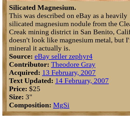
Silicated Magnesium.
This was described on eBay as a heavily
silicated magnesium nodule from the Cle
Creak mining district in San Benito, Calif
doesn't look like magnesium metal, but I
mineral it actually is.
Source:
eBay seller zephyr4
Contributor:
Theodore Gray
Acquired:
13 February, 2007
Text Updated:
14 February, 2007
Price:
$25
Size:
3"
Composition:
Mg
Si