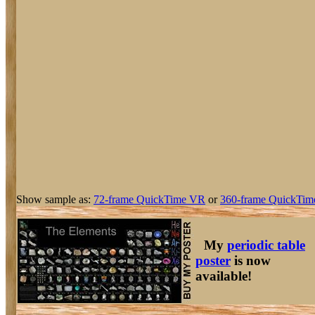
Show sample as:
72-frame QuickTime VR
or
360-frame QuickTim
My
periodic table
poster
is now
available!