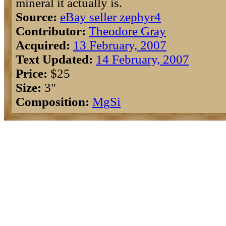
mineral it actually is.
Source:
eBay seller zephyr4
Contributor:
Theodore Gray
Acquired:
13 February, 2007
Text Updated:
14 February, 2007
Price:
$25
Size:
3"
Composition:
Mg
Si