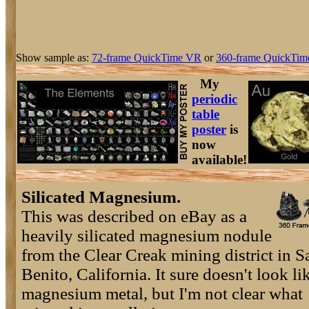
Show sample as:
72-frame QuickTime VR
or
360-frame QuickTim
My
periodic
table
poster
is
now
available!
Silicated Magnesium.
This was described on eBay as a
heavily silicated magnesium nodule
from the Clear Creak mining district in S
Benito, California. It sure doesn't look li
magnesium metal, but I'm not clear what