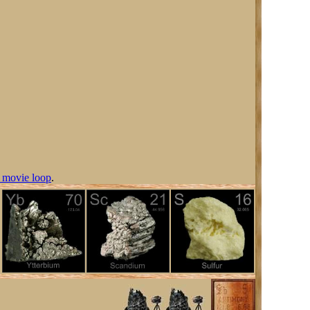
 movie loop
.