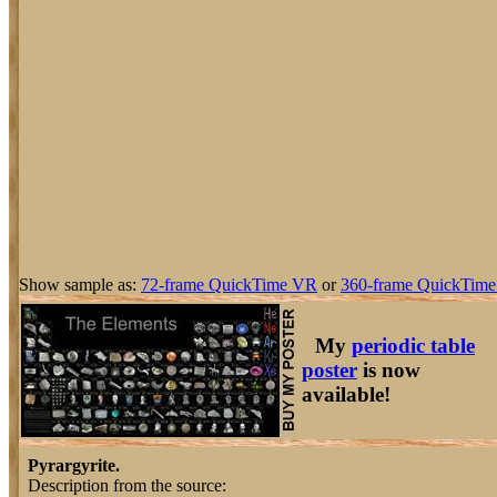
Show sample as:
72-frame QuickTime VR
or
360-frame QuickTime
My
periodic table
poster
is now
available!
Pyrargyrite.
Description from the source: