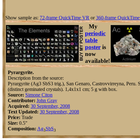
Show sample as:
72-frame QuickTime VR
or
360-frame QuickTime
My
periodic
table
poster
is
now
available!
Pyrargyrite.
Description from the source:
Pyrargyrite (Ag3 SbS3 trig.), San Genaro, Castrovvirreyna, Peru. S
(distinct geminated crystals). 1,4x1x1 cm; 5 g with box.
Source:
Simone Citon
Contributor:
John Gray
Acquired:
30 September, 2008
Text Updated:
30 September, 2008
Price:
Trade
Size:
0.5"
Composition:
Ag
Sb
S
3
3