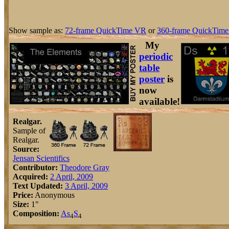
Show sample as:
72-frame QuickTime VR
or
360-frame QuickTime
My
periodic
table
poster
is
now
available!
Realgar.
Sample of
Realgar.
Source:
Jensan Scientifics
Contributor:
Theodore Gray
Acquired:
2 April, 2009
Text Updated:
3 April, 2009
Price:
Anonymous
Size:
1"
Composition:
As
S
4
4