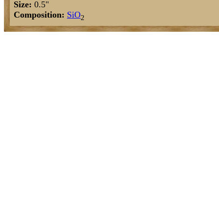
Size:
0.5"
Composition:
Si
O
2