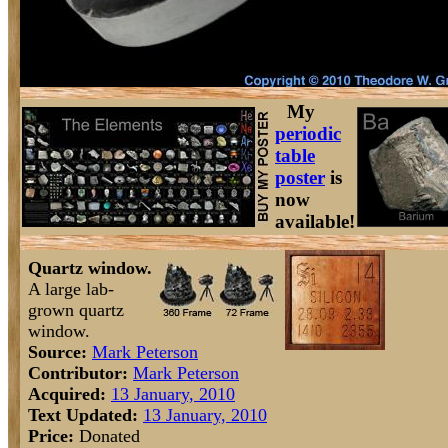
My
periodic
table
poster
is
now
available!
Quartz window.
A large lab-
grown quartz
window.
Source:
Mark Peterson
Contributor:
Mark Peterson
Acquired:
13 January, 2010
Text Updated:
13 January, 2010
Price:
Donated