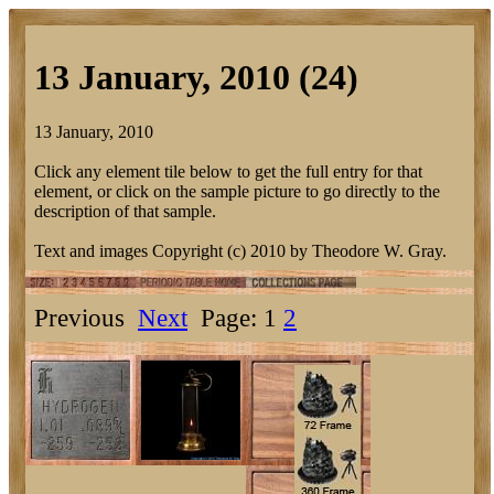
13 January, 2010 (24)
13 January, 2010
Click any element tile below to get the full entry for that
element, or click on the sample picture to go directly to the
description of that sample.
Text and images Copyright (c) 2010 by Theodore W. Gray.
Previous
Next
Page: 1
2