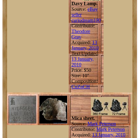
Davy Lamp.
Source:
eBay
seller
curiodream100
Contributor:
Theodore
Gray
Acquired:
13
January, 2010
Text Updated:
13 January,
2010
Price: $50
Size: 10"
Composition:
Cu
Zn
C
H
Mica sheet.
Source:
Mark Peterson
Contributor:
Mark Peterson
Acquired:
13 January, 2010