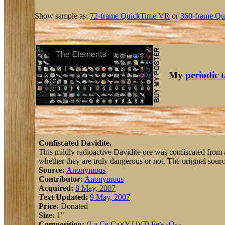
Show sample as:
72-frame QuickTime VR
or
360-frame Qu
My
periodic 
Confiscated Davidite.
This mildly radioactive Davidite ore was confiscated from a 
whether they are truly dangerous or not. The original sourc
Source:
Anonymous
Contributor:
Anonymous
Acquired:
8 May, 2007
Text Updated:
9 May, 2007
Price:
Donated
Size:
1"
Composition:
(
La
,
Ce
,
Ca
)(
Y
,
U
)(
Ti
,
Fe
)
O