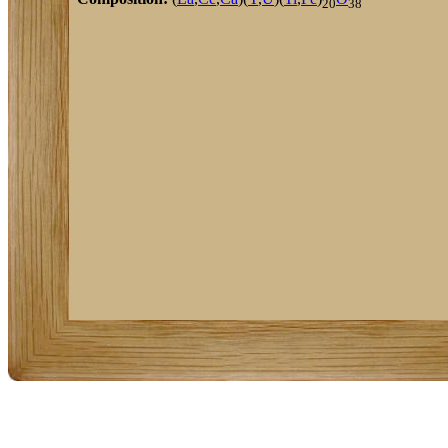
20
38