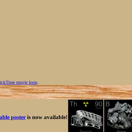
ickTime movie loop
.
table poster
is now available!