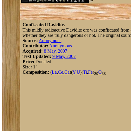
Confiscated Davidite.
This mildly radioactive Davidite ore was confiscated from a 
whether they are truly dangerous or not. The original sourc
Source:
Anonymous
Contributor:
Anonymous
Acquired:
8 May, 2007
Text Updated:
9 May, 2007
Price:
Donated
Size:
1"
Composition:
(
La
,
Ce
,
Ca
)(
Y
,
U
)(
Ti
,
Fe
)
O
20
38