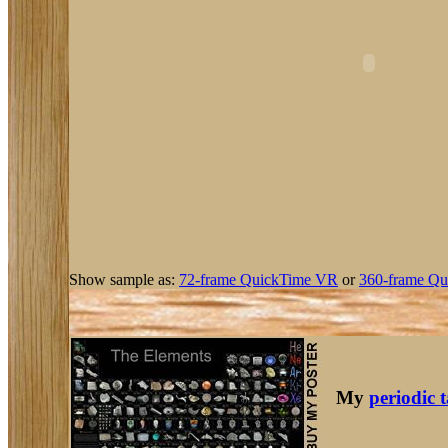
Show sample as:
72-frame QuickTime VR
or
360-frame Qu
My
periodic 