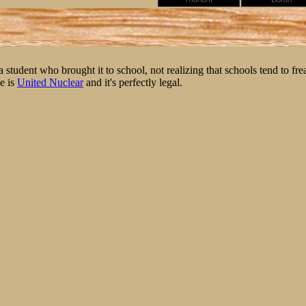
student who brought it to school, not realizing that schools tend to fre
e is
United Nuclear
and it's perfectly legal.