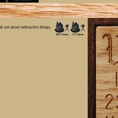
ak out about radioactive things,