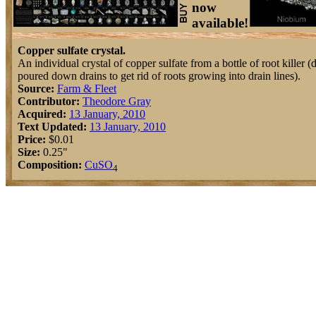
now
available!
Copper sulfate crystal.
An individual crystal of copper sulfate from a bottle of root killer (
poured down drains to get rid of roots growing into drain lines).
Source:
Farm & Fleet
Contributor:
Theodore Gray
Acquired:
13 January, 2010
Text Updated:
13 January, 2010
Price:
$0.01
Size:
0.25"
Composition:
Cu
S
O
4