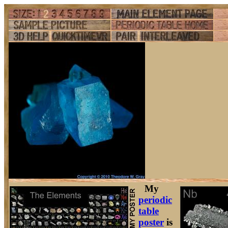
My
periodic
table
poster
is