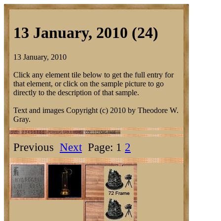
13 January, 2010 (24)
13 January, 2010
Click any element tile below to get the full entry for
that element, or click on the sample picture to go
directly to the description of that sample.
Text and images Copyright (c) 2010 by Theodore W.
Gray.
Previous
Next
Page: 1
2