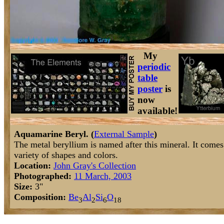
My
periodic
table
poster
is
now
available!
Aquamarine Beryl. (
External Sample
)
The metal beryllium is named after this mineral. It comes 
variety of shapes and colors.
Location:
John Gray's Collection
Photographed:
11 March, 2003
Size:
3"
Composition:
Be
Al
Si
O
3
2
6
18