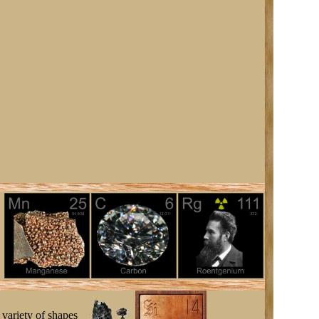
 variety of shapes