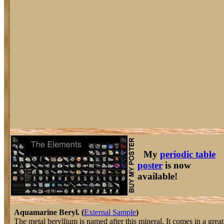
My
periodic table
poster
is now
available!
Aquamarine Beryl. (
External Sample
)
The metal beryllium is named after this mineral. It comes in a great