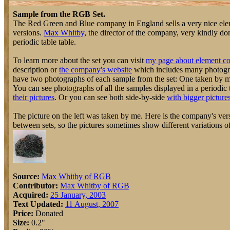
Sample from the RGB Set.
The Red Green and Blue company in England sells a very nice elem
versions.
Max Whitby
, the director of the company, very kindly do
periodic table table.
To learn more about the set you can visit
my page about element co
description or
the company's website
which includes many photograp
have two photographs of each sample from the set: One taken by 
You can see photographs of all the samples displayed in a periodic 
their pictures
. Or you can see both side-by-side
with bigger picture
The picture on the left was taken by me. Here is the company's vers
between sets, so the pictures sometimes show different variations o
Source:
Max Whitby of RGB
Contributor:
Max Whitby of RGB
Acquired:
25 January, 2003
Text Updated:
11 August, 2007
Price:
Donated
Size:
0.2"