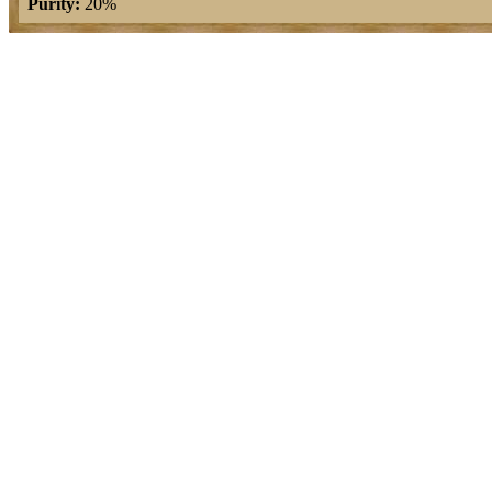
Purity:
20%