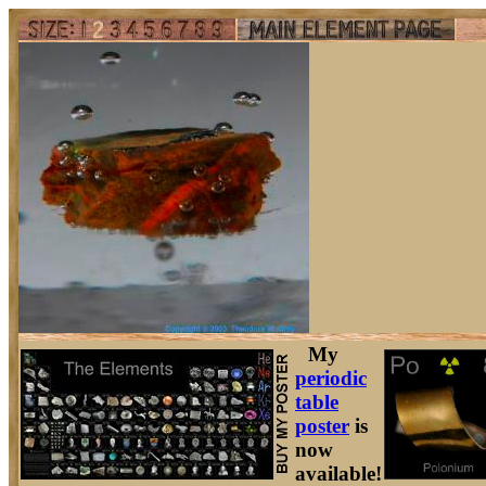
My
periodic
table
poster
is
now
available!