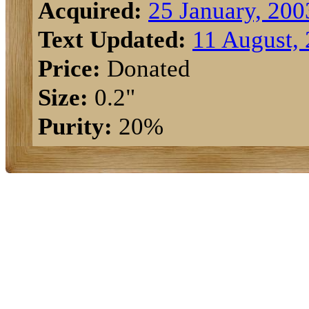
Acquired:
25 January, 200
Text Updated:
11 August,
Price:
Donated
Size:
0.2"
Purity:
20%