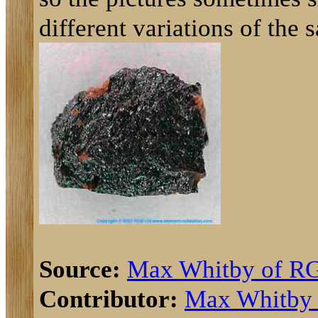
different variations of the 
Source:
Max Whitby of R
Contributor:
Max Whitby