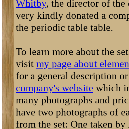
Whitby
, the director of th
very kindly donated a comp
the periodic table table.
To learn more about the se
visit
my page about element
for a general description o
company's website
which i
many photographs and prici
have two photographs of e
from the set: One taken by