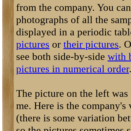
from the company. You can
photographs of all the sam
displayed in a periodic tab
pictures
or
their pictures
. 
see both side-by-side
with 
pictures in numerical order
The picture on the left was
me. Here is the company's 
(there is some variation be
so the pictures sometimes 