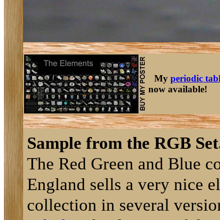
My
periodic tab
now available!
Sample from the RGB Set
The Red Green and Blue c
England sells a very nice 
collection in several versi