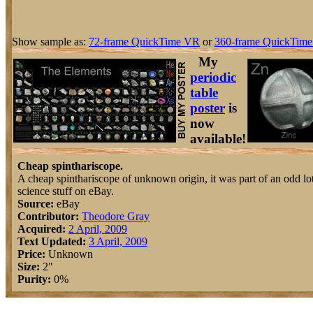
Show sample as:
72-frame QuickTime VR
or
360-frame QuickTime
My
periodic
table
poster
is
now
available!
Cheap spinthariscope.
A cheap spinthariscope of unknown origin, it was part of an odd lo
science stuff on eBay.
Source:
eBay
Contributor:
Theodore Gray
Acquired:
2 April, 2009
Text Updated:
3 April, 2009
Price:
Unknown
Size:
2"
Purity:
0%