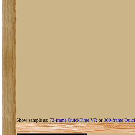
Show sample as:
72-frame QuickTime VR
or
360-frame Quic