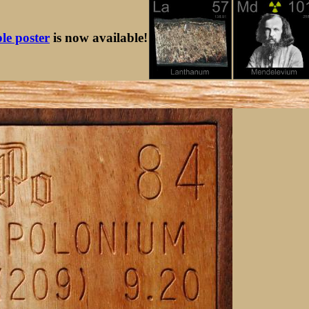
ble poster
is now available!