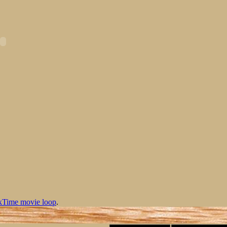
kTime movie loop
.