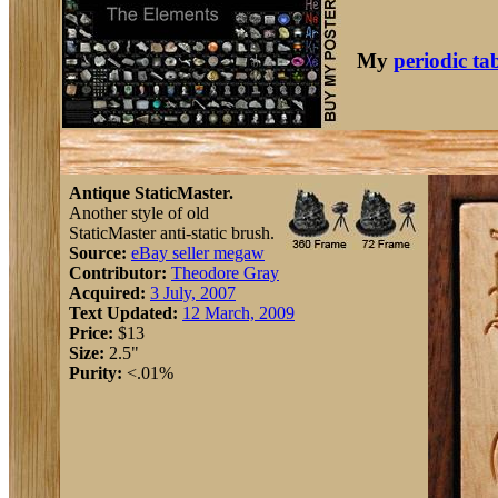
My
periodic ta
Antique StaticMaster.
Another style of old
StaticMaster anti-static brush.
Source:
eBay seller megaw
Contributor:
Theodore Gray
Acquired:
3 July, 2007
Text Updated:
12 March, 2009
Price:
$13
Size:
2.5"
Purity:
<.01%