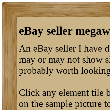
eBay seller megaw
An eBay seller I have 
may or may not show sim
probably worth looking
Click any element tile b
on the sample picture to