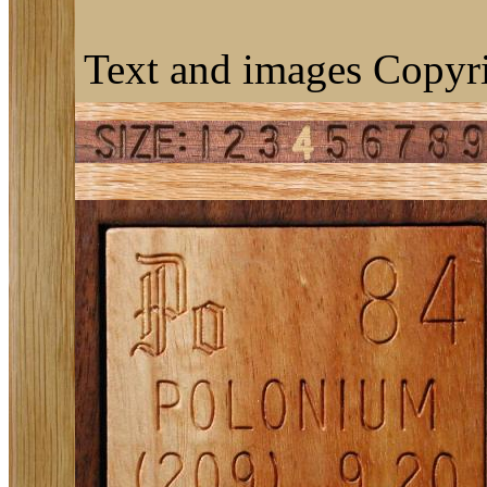
Text and images Copyri