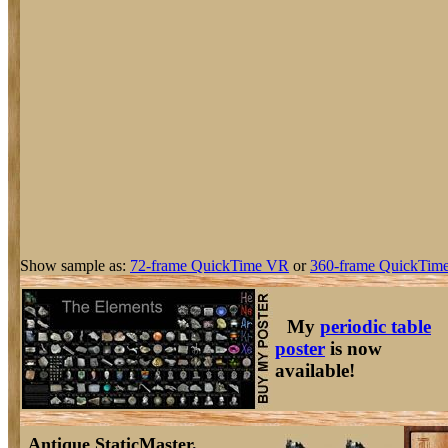
Show sample as:
72-frame QuickTime VR
or
360-frame QuickTime
My
periodic table
poster
is now
available!
Antique StaticMaster.