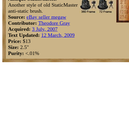
Another style of old StaticMaster
anti-static brush.
Source:
eBay seller megaw
Contributor:
Theodore Gray
Acquired:
3 July, 2007
Text Updated:
12 March, 2009
Price:
$13
Size:
2.5"
Purity:
<.01%