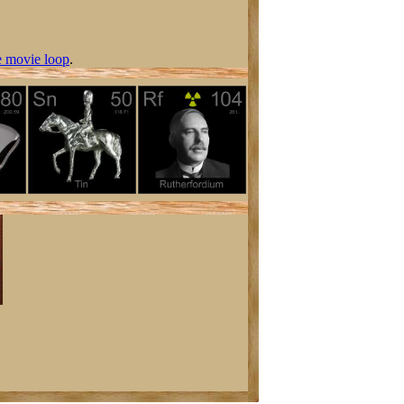
 movie loop
.