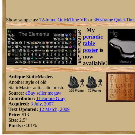
Show sample as:
72-frame QuickTime VR
or
360-frame QuickTime
My
periodic
table
poster
is
now
available!
Antique StaticMaster.
Another style of old
StaticMaster anti-static brush.
Source:
eBay seller megaw
Contributor:
Theodore Gray
Acquired:
3 July, 2007
Text Updated:
12 March, 2009
Price:
$13
Size:
2.5"
Purity:
<.01%