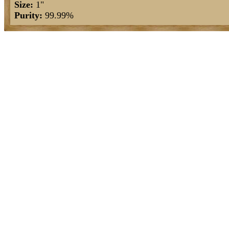
Size:
1"
Purity:
99.99%