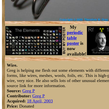
My
periodic
table
poster
is
now
available!
Wire.
Greg is helping me flesh out some elements with differen
forms, like wires, meshes, wools, foils, etc. This is high-
wire, very nice. He also sells lots of other unusual elem
source link for more information.
Source:
Greg P
Contributor:
Greg P
Acquired:
18 April, 2003
Price:
Donated