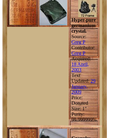
Hyper-pure
germanium
crystal.
Source:
Greg P
Contributor:
Greg P
Acquired:
18 April,
2003
Text
Updated:
29
January,
2009
Price:
Donated
Size: 1"
Purity:
99.999999%