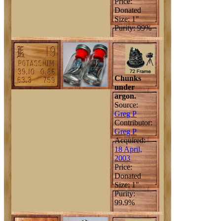
Price:
Donated
Size: 1"
Purity: 99%
Chunks
under
argon.
Source:
Greg P
Contributor:
Greg P
Acquired:
18 April,
2003
Price:
Donated
Size: 1"
Purity:
99.9%