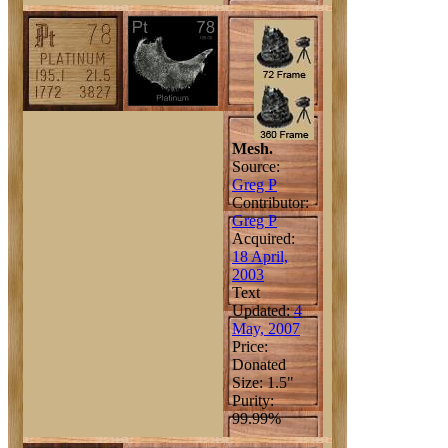
Mesh.
Source:
Greg P
Contributor:
Greg P
Acquired:
18 April,
2003
Text
Updated:
4
May, 2007
Price:
Donated
Size: 1.5"
Purity:
99.99%