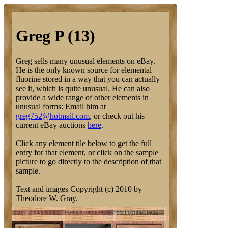
Greg P (13)
Greg sells many unusual elements on eBay.
He is the only known source for elemental
fluorine stored in a way that you can actually
see it, which is quite unusual. He can also
provide a wide range of other elements in
unusual forms: Email him at
greg752@hotmail.com
, or check out his
current eBay auctions
here
.
Click any element tile below to get the full
entry for that element, or click on the sample
picture to go directly to the description of that
sample.
Text and images Copyright (c) 2010 by
Theodore W. Gray.