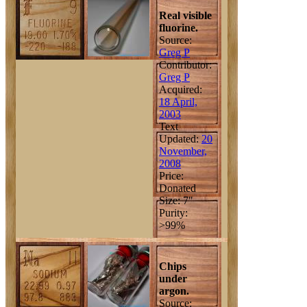
Real visible
fluorine.
Source:
Greg P
Contributor:
Greg P
Acquired:
18 April,
2003
Text
Updated:
20
November,
2008
Price:
Donated
Size: 7"
Purity:
>99%
Chips
under
argon.
Source: