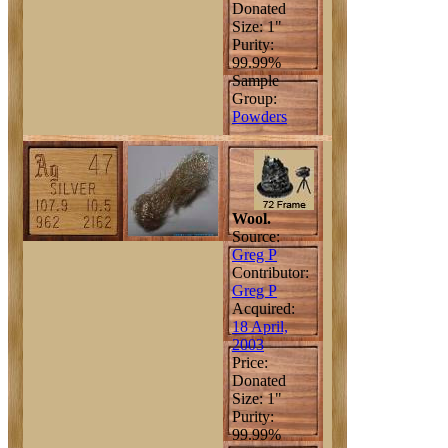
Donated
Size: 1"
Purity:
99.99%
Sample
Group:
Powders
Wool.
Source:
Greg P
Contributor:
Greg P
Acquired:
18 April,
2003
Price:
Donated
Size: 1"
Purity:
99.99%