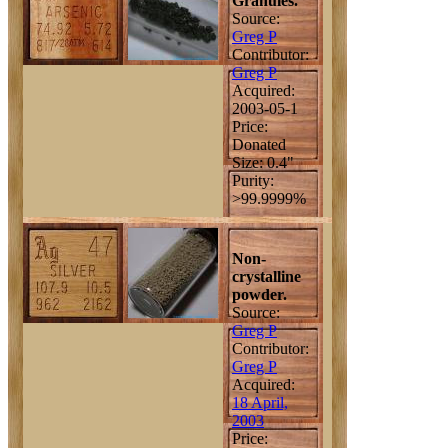
Granules.
Source:
Greg P
Contributor:
Greg P
Acquired:
2003-05-1
Price:
Donated
Size: 0.4"
Purity:
>99.9999%
Non-
crystalline
powder.
Source:
Greg P
Contributor:
Greg P
Acquired:
18 April,
2003
Price: