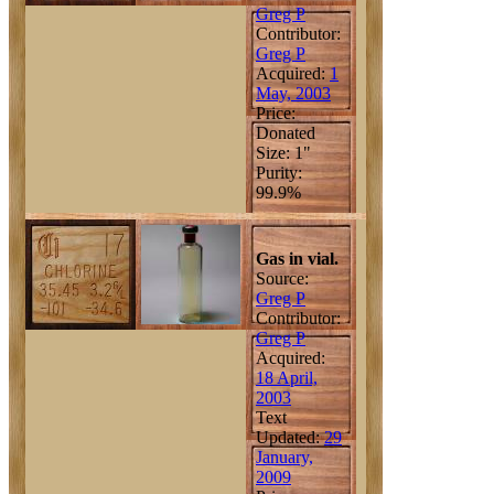
Greg P
Contributor:
Greg P
Acquired:
1
May, 2003
Price:
Donated
Size: 1"
Purity:
99.9%
Gas in vial.
Source:
Greg P
Contributor:
Greg P
Acquired:
18 April,
2003
Text
Updated:
29
January,
2009