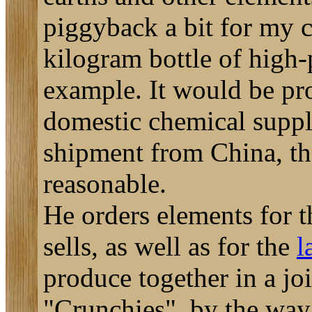
piggyback a bit for my c
kilogram bottle of high-
example. It would be pr
domestic chemical suppli
shipment from China, the
reasonable.
He orders elements for 
sells, as well as for the
l
produce together in a joi
"Crunchies", by the way, 