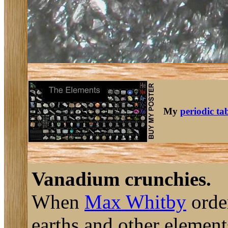
My
periodic ta
Vanadium crunchies.
When
Max Whitby
order
earths and other elemen