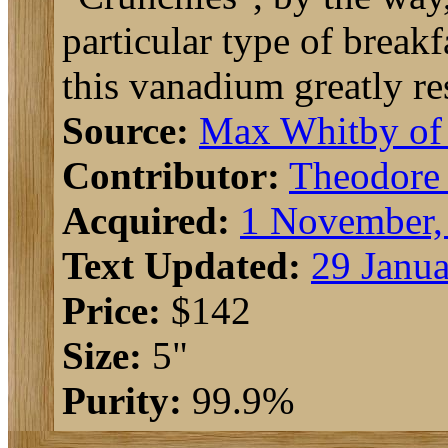
particular type of break
this vanadium greatly r
Source:
Max Whitby o
Contributor:
Theodore
Acquired:
1 November,
Text Updated:
29 Janua
Price:
$142
Size:
5"
Purity:
99.9%