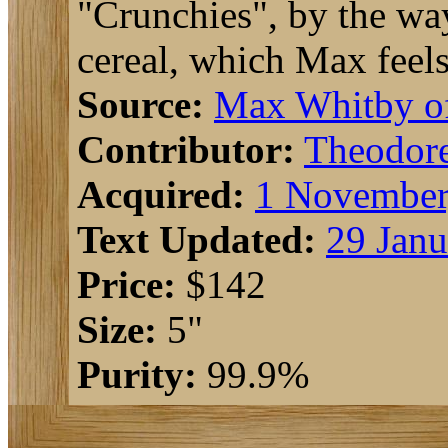
"Crunchies", by the way,
cereal, which Max feels
Source:
Max Whitby 
Contributor:
Theodor
Acquired:
1 November
Text Updated:
29 Janu
Price:
$142
Size:
5"
Purity:
99.9%