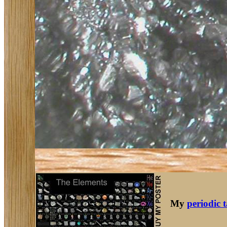
My
periodic 