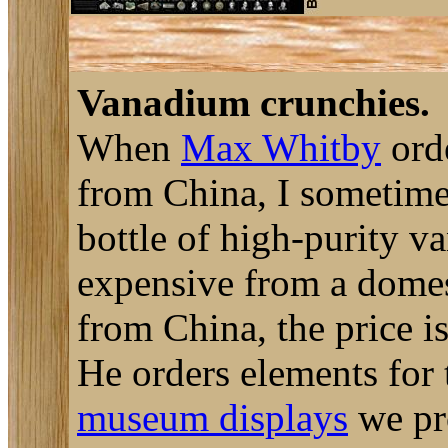
Vanadium crunchies.
When
Max Whitby
orde
from China, I sometimes
bottle of high-purity v
expensive from a domest
from China, the price i
He orders elements for
museum displays
we pro