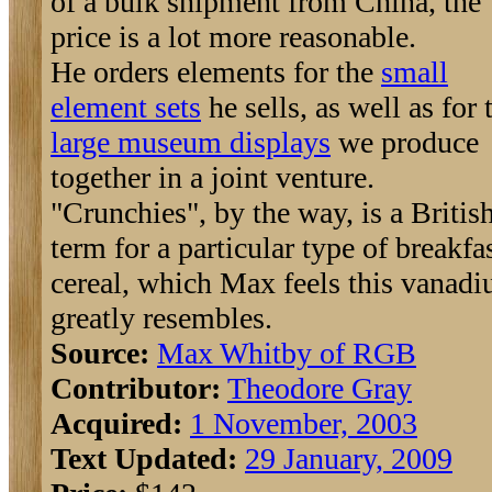
of a bulk shipment from China, the
price is a lot more reasonable.
He orders elements for the
small
element sets
he sells, as well as for 
large museum displays
we produce
together in a joint venture.
"Crunchies", by the way, is a Britis
term for a particular type of breakfa
cereal, which Max feels this vanad
greatly resembles.
Source:
Max Whitby of RGB
Contributor:
Theodore Gray
Acquired:
1 November, 2003
Text Updated:
29 January, 2009