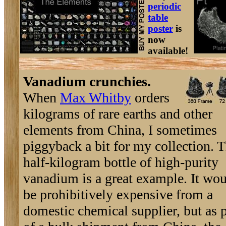
periodic
table
poster
is
now
available!
Vanadium crunchies.
When
Max Whitby
orders
kilograms of rare earths and other
elements from China, I sometimes
piggyback a bit for my collection. T
half-kilogram bottle of high-purity
vanadium is a great example. It wo
be prohibitively expensive from a
domestic chemical supplier, but as p