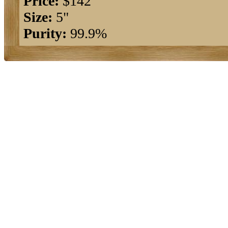
Price:
$142
Size:
5"
Purity:
99.9%