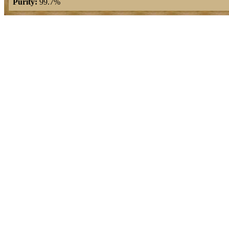
Purity:
99.7%