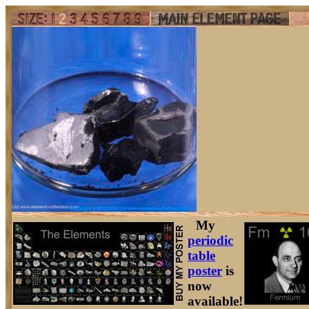
My
periodic
table
poster
is
now
available!