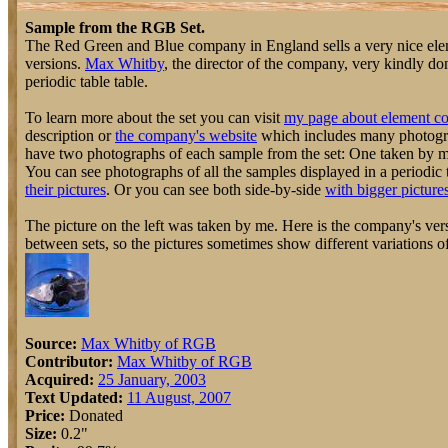
Sample from the RGB Set.
The Red Green and Blue company in England sells a very nice elem
versions.
Max Whitby
, the director of the company, very kindly do
periodic table table.
To learn more about the set you can visit
my page about element co
description or
the company's website
which includes many photograp
have two photographs of each sample from the set: One taken by 
You can see photographs of all the samples displayed in a periodic 
their pictures
. Or you can see both side-by-side
with bigger picture
The picture on the left was taken by me. Here is the company's vers
between sets, so the pictures sometimes show different variations o
Source:
Max Whitby of RGB
Contributor:
Max Whitby of RGB
Acquired:
25 January, 2003
Text Updated:
11 August, 2007
Price:
Donated
Size:
0.2"