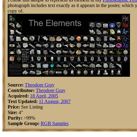
photograph includes text exactly as it appears in the poster, which
copy of.
Source:
Theodore Gray
Contributor:
Theodore Gray
Acquired:
18 April, 2005
Text Updated:
11 August, 2007
Price:
See Listing
Size:
4"
Purity:
>99%
Sample Group:
RGB Samples