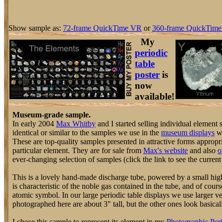
Show sample as:
72-frame QuickTime VR
or
360-frame QuickTime
My
periodic
table
poster
is
now
available!
Museum-grade sample.
In early 2004
Max Whitby
and I started selling individual element
identical or similar to the samples we use in the
museum displays
we
These are top-quality samples presented in attractive forms appropri
particular element. They are for sale from
Max's website
and also
o
ever-changing selection of samples (click the link to see the current 
This is a lovely hand-made discharge tube, powered by a small hig
is characteristic of the noble gas contained in the tube, and of cours
atomic symbol. In our large periodic table displays we use larger v
photographed here are about 3" tall, but the other ones look basically
I chose this sample to represent its element in my
Photographic Peri