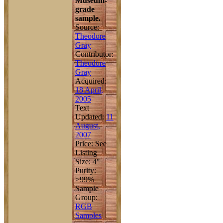
Museum-
grade
sample.
Source:
Theodore
Gray
Contributor:
Theodore
Gray
Acquired:
18 April,
2005
Text
Updated:
11
August,
2007
Price: See
Listing
Size: 4"
Purity:
>99%
Sample
Group:
RGB
Samples