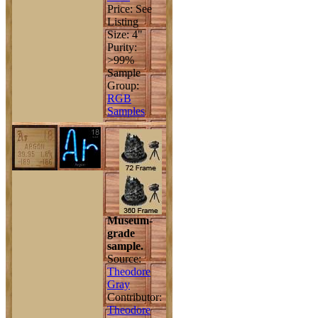
Price: See
Listing
Size: 4"
Purity:
>99%
Sample
Group:
RGB
Samples
Museum-
grade
sample.
Source:
Theodore
Gray
Contributor:
Theodore