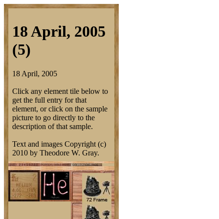
18 April, 2005
(5)
18 April, 2005
Click any element tile below to
get the full entry for that
element, or click on the sample
picture to go directly to the
description of that sample.
Text and images Copyright (c)
2010 by Theodore W. Gray.