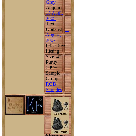
Gray
Acquired:
18 April,
2005
Text
Updated:
11
August,
2007
Price: See
Listing
Size: 4"
Purity:
>99%
Sample
Group:
RGB
Samples