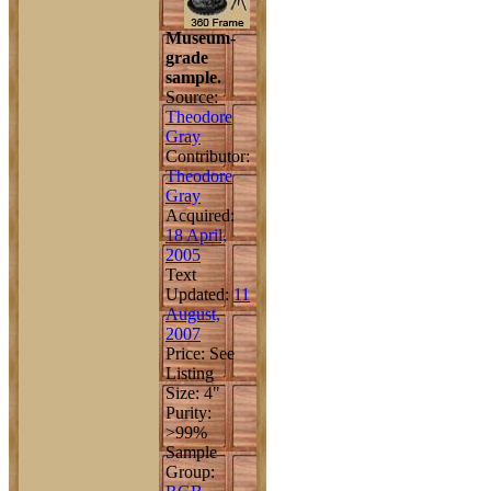
Museum-
grade
sample.
Source:
Theodore
Gray
Contributor:
Theodore
Gray
Acquired:
18 April,
2005
Text
Updated:
11
August,
2007
Price: See
Listing
Size: 4"
Purity:
>99%
Sample
Group: