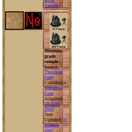
RGB
Samples
Museum-
grade
sample.
Source:
Theodore
Gray
Contributor:
Theodore
Gray
Acquired:
18 April,
2005
Text
Updated:
11
August,
2007