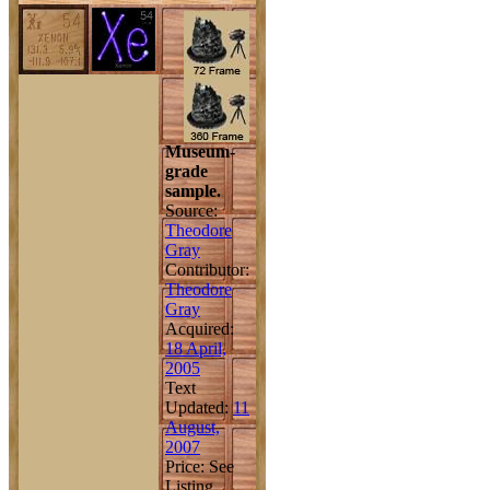
Museum-
grade
sample.
Source:
Theodore
Gray
Contributor:
Theodore
Gray
Acquired:
18 April,
2005
Text
Updated:
11
August,
2007
Price: See
Listing