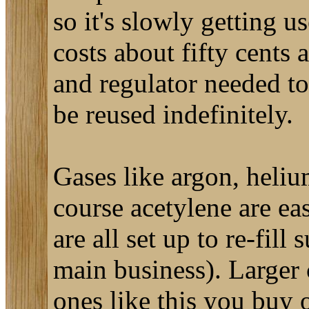
so it's slowly getting u
costs about fifty cents 
and regulator needed to
be reused indefinitely.
Gases like argon, heliu
course acetylene are ea
are all set up to re-fill 
main business). Larger 
ones like this you buy o