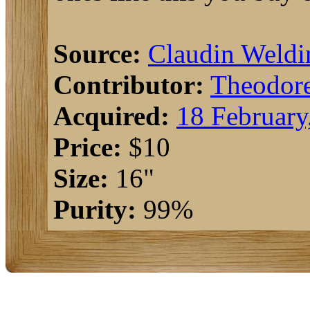
Source:
Claudin Weldi
Contributor:
Theodor
Acquired:
18 February
Price:
$10
Size:
16"
Purity:
99%