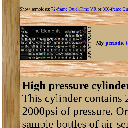
Show sample as:
72-frame QuickTime VR
or
360-frame Qu
My
periodic 
High pressure cylinder
This cylinder contains 
2000psi of pressure. Or a
sample bottles of air-s