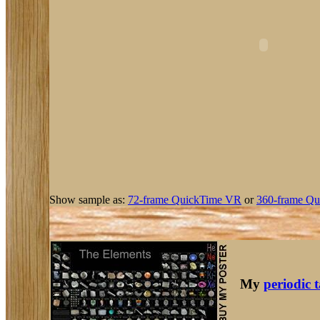
Show sample as:
72-frame QuickTime VR
or
360-frame Qu
My
periodic 