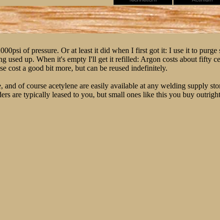
psi of pressure. Or at least it did when I first got it: I use it to purge 
g used up. When it's empty I'll get it refilled: Argon costs about fifty c
se cost a good bit more, but can be reused indefinitely.
and of course acetylene are easily available at any welding supply store.
nders are typically leased to you, but small ones like this you buy outright