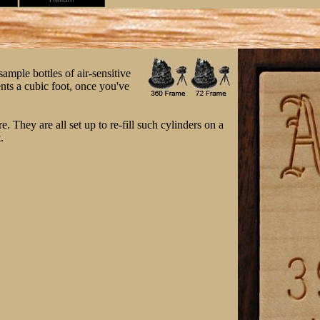
sample bottles of air-sensitive
ents a cubic foot, once you've
 They are all set up to re-fill such cylinders on a
.