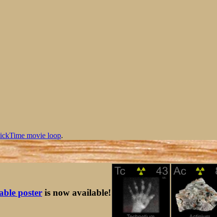
ickTime movie loop
.
table poster
is now available!