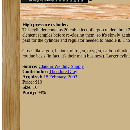
High pressure cylinder.
This cylinder contains 20 cubic feet of argon under about 2000
element samples before re-closing them, so it's slowly gettin
paid for the cylinder and regulator needed to handle it. Tho
Gases like argon, helium, nitrogen, oxygen, carbon dioxide, 
routine basis (in fact, it's their main business). Larger cyli
Source:
Claudin Welding Supply
Contributor:
Theodore Gray
Acquired:
18 February, 2003
Price:
$10
Size:
16"
Purity:
99%