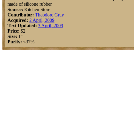
made of silicone rubber.
Source:
Kitchen Store
Contributor:
Theodore Gray
Acquired:
2 April, 2009
Text Updated:
3 April, 2009
Price:
$2
Size:
1"
Purity:
<37%