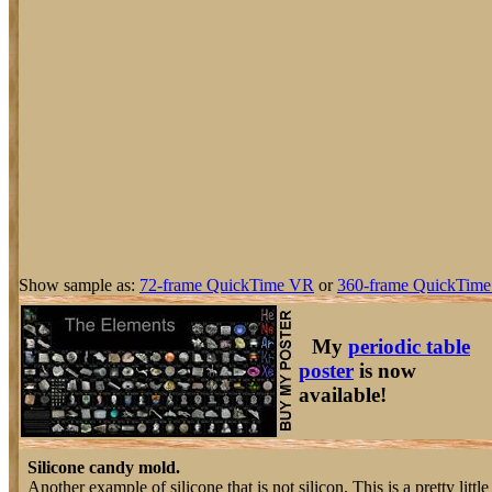
Show sample as:
72-frame QuickTime VR
or
360-frame QuickTime
My
periodic table
poster
is now
available!
Silicone candy mold.
Another example of silicone that is not silicon. This is a pretty litt