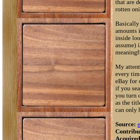
that are 
rotten on
Basically
amounts i
inside lo
assume) i
meaningfu
My attent
every tim
eBay for 
if you sea
you turn o
as the ti
can only 
Source:
Contribu
Acquired