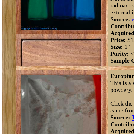
radioacti
external 
Source:
Contribu
Acquired
Price:
$1
Size:
1"
Purity:
<
Sample 
Europium
This is a
powdery. I
Click the
came fro
Source:
Contribu
Acquired