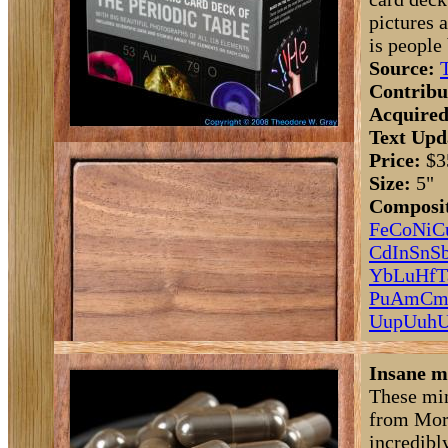
pictures 
is people
Source:
Contribu
Acquired
Text Upd
Price:
$3
Size:
5"
Composit
Fe
Co
Ni
C
Cd
In
Sn
S
Yb
Lu
Hf
T
Pu
Am
C
Uup
Uuh
U
Insane m
These min
from Morn
incredibl