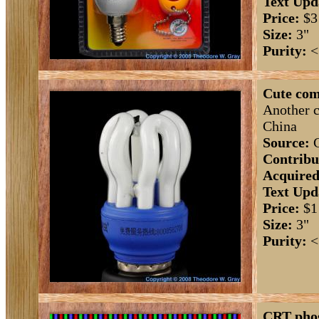
Text Upd
Price:
$3
Size:
3"
Purity:
<
Cute com
Another c
China
Source:
C
Contribu
Acquired
Text Upd
Price:
$1
Size:
3"
Purity:
<
CRT pho