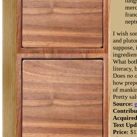
tung
merc
fran
nept
I wish so
and pluto
suppose, 
ingredien
What both
literacy, 
Does
no 
how prepo
of manki
Pretty sal
Source:
Contribu
Acquired
Text Upd
Price:
$1