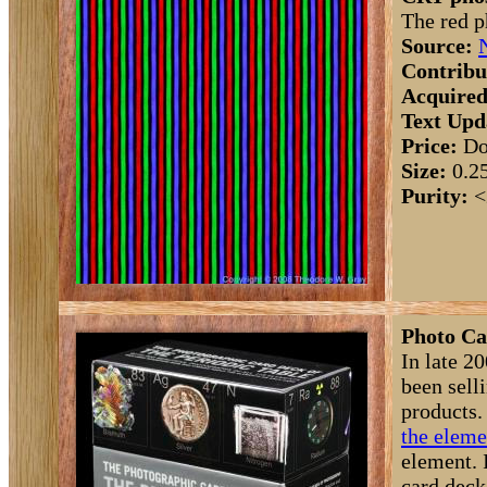
The red p
Source:
Contribu
Acquired
Text Upd
Price:
Do
Size:
0.2
Purity:
<
Photo Ca
In late 2
been sell
products.
the eleme
element. I
card deck