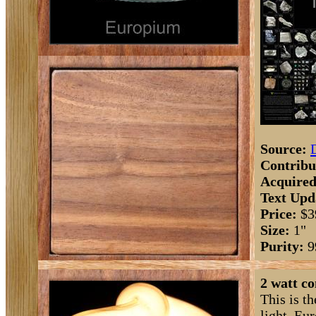
Source:
Contribu
Acquired
Text Upd
Price:
$3
Size:
1"
Purity:
9
2 watt c
This is th
light. Eu