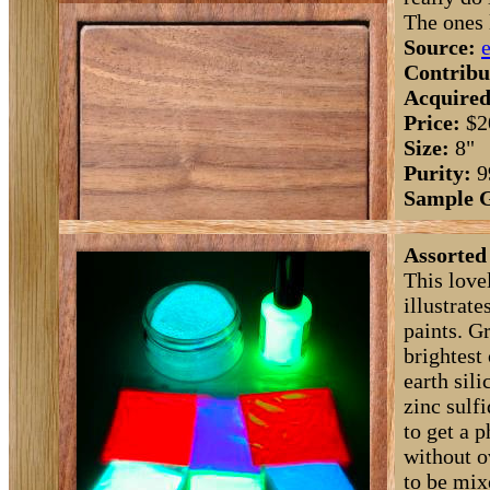
The ones l
Source:
Contribu
Acquired
Price:
$2
Size:
8"
Purity:
9
Sample 
Assorted
This love
illustrat
paints. G
brightest
earth sili
zinc sulfi
to get a 
without o
to be mix