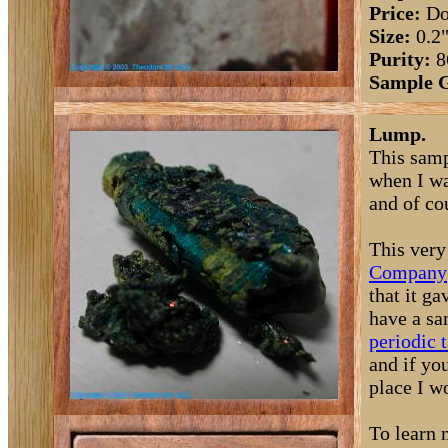
Price:
Do
Size:
0.2
Purity:
8
Sample 
Lump.
This samp
when I wa
and of co
This very
Company
that it g
have a sa
periodic 
and if yo
place I w
To learn 