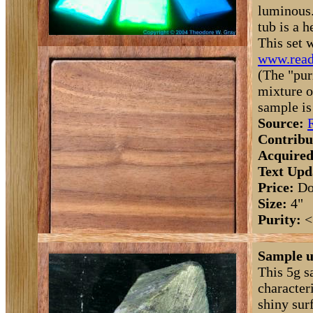
luminous.
tub is a 
This set 
www.read
(The "pur
mixture o
sample is
Source:
Contribu
Acquired
Text Upd
Price:
Do
Size:
4"
Purity:
<
Sample u
This 5g s
character
shiny surf