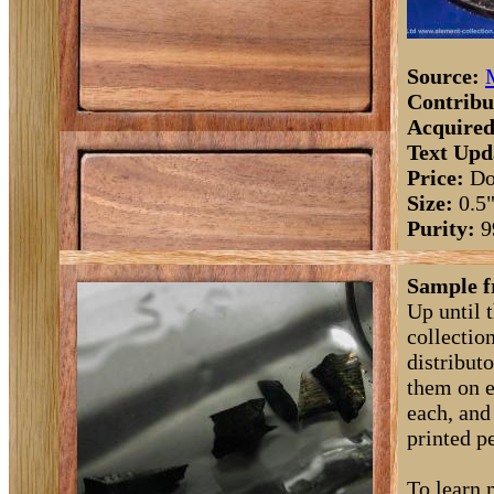
Source:
Contribu
Acquired
Text Upd
Price:
Do
Size:
0.5
Purity:
9
Sample f
Up until 
collectio
distribut
them on e
each, and
printed pe
To learn 