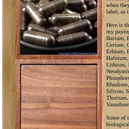
when they
label, as 
Here is th
my paying
Barium, 
Cerium, 
Erbium, 
Hafnium, 
Lithium,
Neodymiu
Phosphor
Rhodium,
Silicon, 
Thorium, 
Vanadium,
Some of t
biological