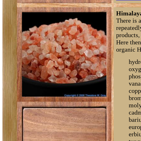
Himalaya
There is 
repeatedly
products, 
Here then 
organic H
hydr
oxyg
phos
vana
copp
brom
moly
cadm
bari
euro
erbi