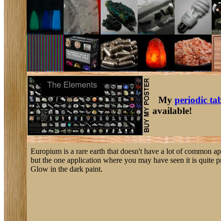
My
periodic ta
available!
Europium is a rare earth that doesn't have a lot of common ap
but the one application where you may have seen it is quite pr
Glow in the dark paint.