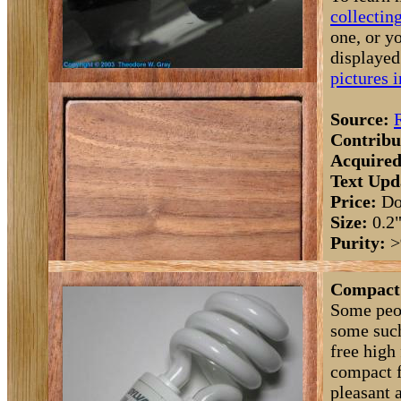
collectin
one, or y
displaye
pictures 
Source:
Contribu
Acquired
Text Upd
Price:
Do
Size:
0.2
Purity:
>
Compact 
Some peop
some such
free high
compact f
pleasant 