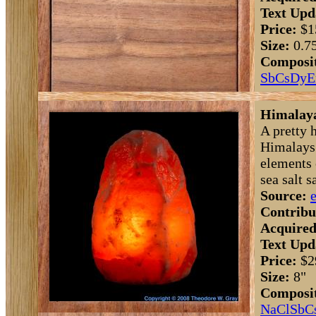
Text Upd
Price:
$1
Size:
0.7
Composit
Sb
Cs
Dy
E
Himalaya
A pretty 
Himalays.
elements 
sea salt s
Source:
Contribu
Acquired
Text Upd
Price:
$2
Size:
8"
Composit
Na
Cl
Sb
C