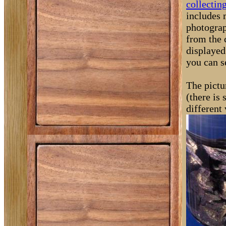
collectin
includes 
photograp
from the 
displayed
you can s
The pictu
(there is
different