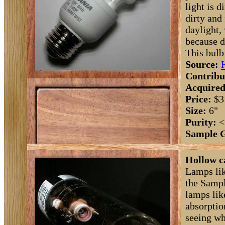
light is 
dirty and
daylight,
because d
This bulb
Source:
Contribu
Acquired
Price:
$3
Size:
6"
Purity:
<
Sample 
Hollow c
Lamps lik
the Sampl
lamps lik
absorptio
seeing wh