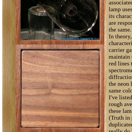
associate
lamp uses
its chara
are respo
the same.
In theory
character
carrier g
maintain 
red lines
spectrome
diffractio
the neon 
same colo
I've liste
rough ave
these lam
(Truth in
duplicate
really do