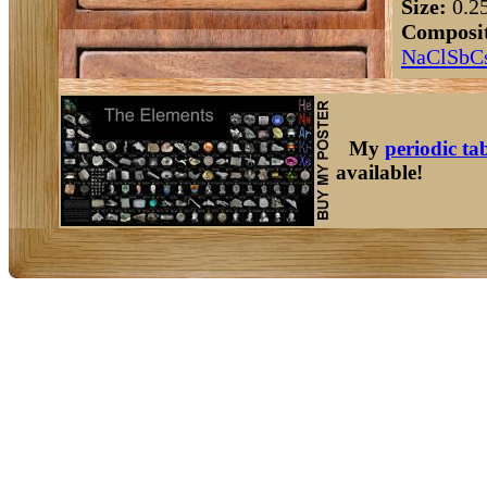
Size:
0.2
Composit
Na
Cl
Sb
C
My
periodic ta
available!