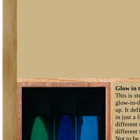
Glow in 
This is s
glow-in-t
up. It de
in just a 
different
different
Not to be