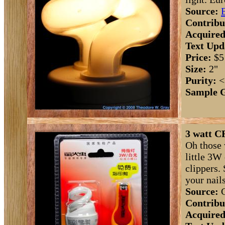
Source:
Contribu
Acquired
Text Upd
Price:
$5
Size:
2"
Purity:
<
Sample 
3 watt CF
Oh those 
little 3W
clippers. 
your nail
Source:
C
Contribu
Acquired