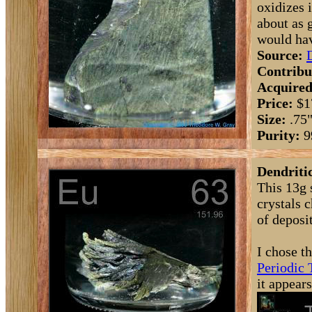
oxidizes 
about as 
would hav
Source:
Contribu
Acquired
Price:
$1
Size:
.75
Purity:
9
Dendritic
This 13g 
crystals 
of deposit
I chose t
Periodic 
it appear