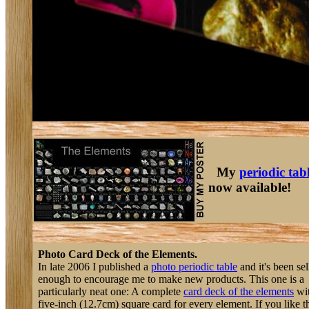
My
periodic tab
now available!
Photo Card Deck of the Elements.
In late 2006 I published a
photo periodic table
and it's been sel
enough to encourage me to make new products. This one is a
particularly neat one: A complete
card deck of the elements
wit
five-inch (12.7cm) square card for every element. If you like thi