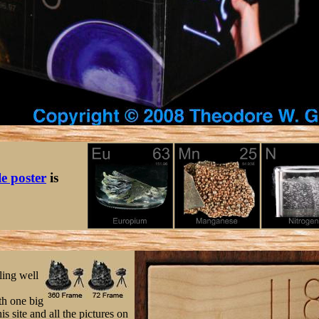
le poster
is
ling well
h one big
s site and all the pictures on