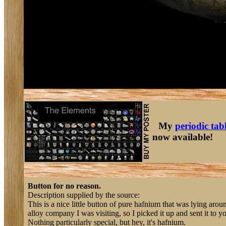
My
periodic tab
now available!
Button for no reason.
Description supplied by the source:
This is a nice little button of pure hafnium that was lying arou
alloy company I was visiting, so I picked it up and sent it to y
Nothing particularly special, but hey, it's hafnium.