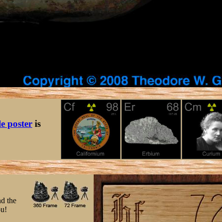
le poster
is
nd the
ou!