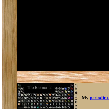
My
periodic 