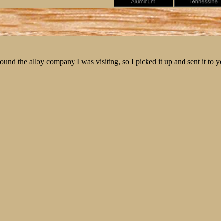
round the alloy company I was visiting, so I picked it up and sent it to y