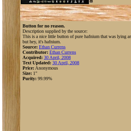
Button for no reason.
Description supplied by the source:
This is a nice little button of pure hafnium that was lying a
but hey, it's hafnium.
Source:
Ethan Currens
Contributor:
Ethan Currens
Acquired:
30 April, 2008
Text Updated:
30 April, 2008
Price:
Anonymous
Size:
1"
Purity:
99.99%