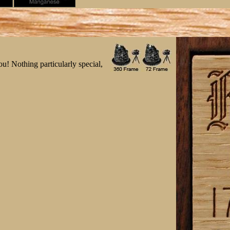
ou! Nothing particularly special,