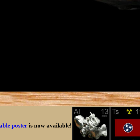
table poster
is now available!