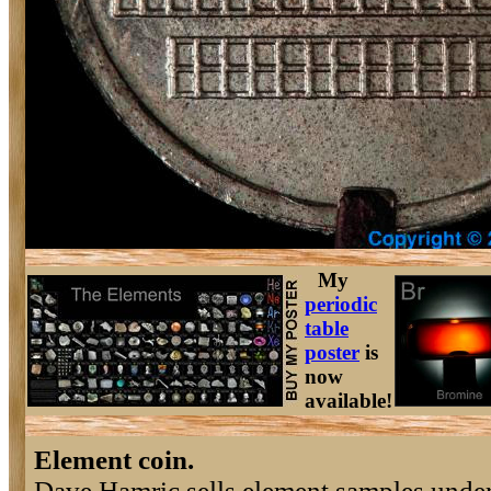
My
periodic
table
poster
is
now
available!
Element coin.
Dave Hamric sells element samples under