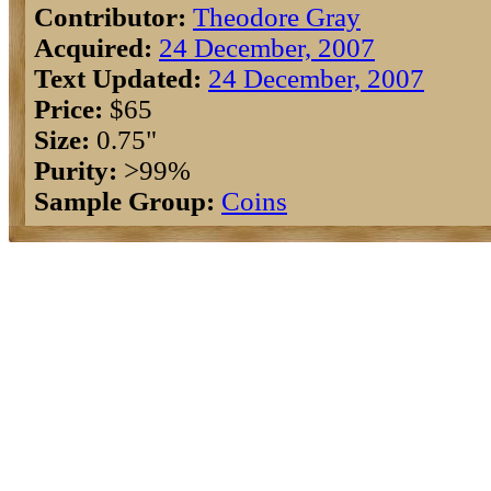
Contributor:
Theodore Gray
Acquired:
24 December, 2007
Text Updated:
24 December, 2007
Price:
$65
Size:
0.75"
Purity:
>99%
Sample Group:
Coins