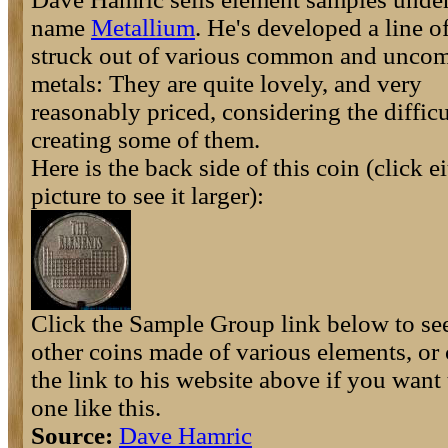
name
Metallium
. He's developed a line o
struck out of various common and unc
metals: They are quite lovely, and very
reasonably priced, considering the difficu
creating some of them.
Here is the back side of this coin (click e
picture to see it larger):
Click the Sample Group link below to s
other coins made of various elements, or 
the link to his website above if you want
one like this.
Source:
Dave Hamric