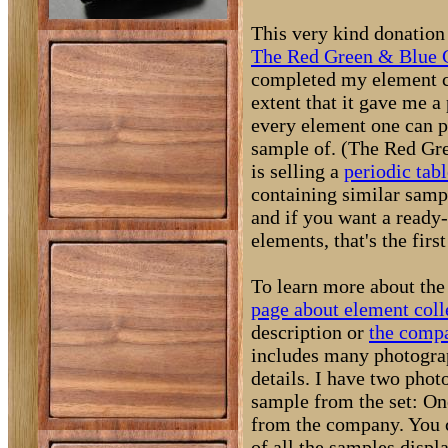
This very kind donatio
The Red Green & Blue
completed my element co
extent that it gave me a
every element one can p
sample of. (The Red G
is selling a
periodic tabl
containing similar sampl
and if you want a ready
elements, that's the firs
To learn more about the 
page about element coll
description or
the compa
includes many photogra
details. I have two phot
sample from the set: O
from the company. You 
of all the samples displ