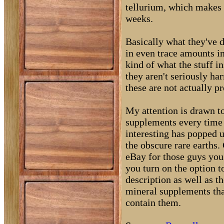
tellurium, which makes 
weeks.
Basically what they've d
in even trace amounts i
kind of what the stuff i
they aren't seriously ha
these are not actually p
My attention is drawn to
supplements every time I
interesting has popped 
the obscure rare earths.
eBay for those guys you g
you turn on the option t
description as well as th
mineral supplements tha
contain them.