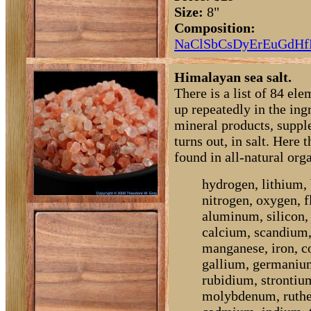
Size:
8"
Composition:
Na
Cl
Sb
Cs
Dy
Er
Eu
Gd
Hf
Himalayan sea salt.
There is a list of 84 el
up repeatedly in the ingr
mineral products, supple
turns out, in salt. Here 
found in all-natural org
hydrogen, lithium, 
nitrogen, oxygen, 
aluminum, silicon, 
calcium, scandium
manganese, iron, co
gallium, germanium
rubidium, strontiu
molybdenum, ruthen