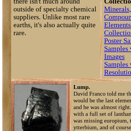
there isn't much around
Collectio
outside of specialty chemical
Minerals,
suppliers. Unlike most rare
Compoun
earths, it's also actually quite
Elements
rare.
Collectio
Poster S
Samples 
Images
Samples 
Resoluti
Lump.
David Franco told me th
would be the last elemen
and he was almost right
with a full set of lantha
was missing europium, 
ytterbium, and of course