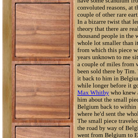
have some scandium fro
convoluted reasons, at 
couple of other rare eart
In a bizarre twist that l
theory that there are rea
thousand people in the wo
whole lot smaller than i
from which this piece w
years unknown to me sit
a couple of miles from 
been sold there by Tim.
it back to him in Belgiu
while longer before it g
Max Whitby
who knew ab
him about the small pie
Belgium back to within 
where he'd sent the whol
The small piece travele
the road by way of Belg
went from Belgium to E