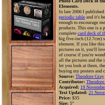
Photo Card Deck of th
Elements.
In late 2006 I published
periodic table
and it's b
enough to encourage m
products. This one is a 
complete
card deck of t
big five-inch (12.7cm) s
element. If you like this
pictures on it, you'll lo
of course if you're won
all the pictures and the
let you look at them, th
buying my posters and c
Source:
Theodore Gray
Contributor:
Theodore
Acquired:
19 November
Text Updated:
21 Nove
Price:
$35
Size:
5"