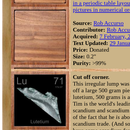
in a periodic table layou
pictures in numerical or
Source:
Rob Accurso
Contributor:
Rob Accu
Acquired:
7 February, 
Text Updated:
29 Janua
Price:
Donated
Size:
0.2"
Purity:
>99%
Cut off corner.
This irregular lump wa
off a large 500 gram pie
lutetium, 500 grams is a
Tim is the world's leadi
scandium and scandium 
of the fact that he
is
abou
scandium trade. (And s