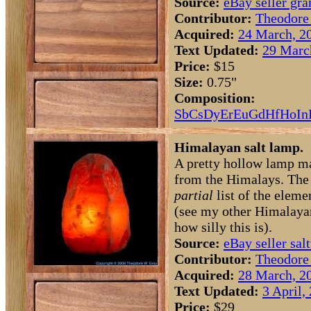
Source:
eBay seller g
Contributor:
Theodore
Acquired:
24 March, 2
Text Updated:
29 Marc
Price:
$15
Size:
0.75"
Composition:
Sb
Cs
Dy
Er
Eu
Gd
Hf
Ho
In
Himalayan salt lamp.
A pretty hollow lamp ma
from the Himalays. The c
partial
list of the elemen
(see my other Himalayan
how silly this is).
Source:
eBay seller sal
Contributor:
Theodore
Acquired:
28 March, 2
Text Updated:
3 April,
Price:
$29