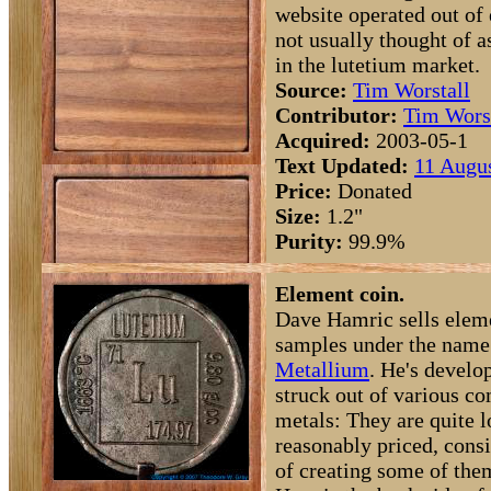
website operated out of e
not usually thought of a
in the lutetium market.
Source:
Tim Worstall
Contributor:
Tim Wors
Acquired:
2003-05-1
Text Updated:
11 Augus
Price:
Donated
Size:
1.2"
Purity:
99.9%
Element coin.
Dave Hamric sells elem
samples under the name
Metallium
. He's develop
struck out of various
metals: They are quite l
reasonably priced, consi
of creating some of the