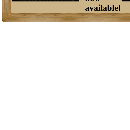
available!