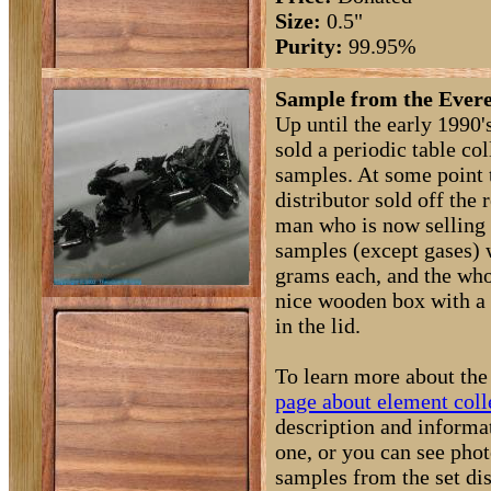
Size:
0.5"
Purity:
99.95%
Sample from the Evere
Up until the early 1990
sold a periodic table co
samples. At some point
distributor sold off the
man who is now selling
samples (except gases) 
grams each, and the who
nice wooden box with a 
in the lid.
To learn more about the 
page about element coll
description and informa
one, or you can see phot
samples from the set di