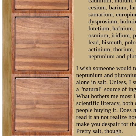
cadmium, indium, t
cesium, barium, l
samarium, europiu
dysprosium, holmiu
lutetium, hafnium,
osmium, iridium, p
lead, bismuth, polo
actinium, thorium,
neptunium and plu
I wish someone would te
neptunium and plutoniu
alone in salt. Unless, I 
a "natural" source of in
What bothers me most is
scientific literacy, both
people buying it. Does
n
read it an not realize ho
make you despair for th
Pretty salt, though.