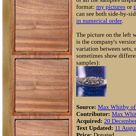
format:
my pictures
or
t
can see both side-by-si
in numerical order
.
The picture on the left
is the company's version
variation between sets, 
sometimes show differen
samples):
Source:
Max Whitby o
Contributor:
Max Whit
Acquired:
20 December
Text Updated:
11 Augus
Price:
Donated