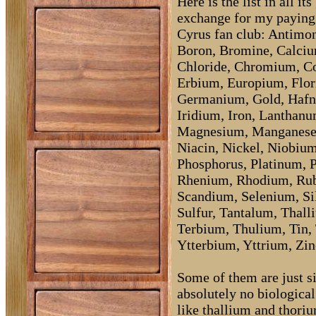
Here is the list in all i
exchange for my paying
Cyrus fan club: Antimo
Boron, Bromine, Calciu
Chloride, Chromium, Co
Erbium, Europium, Flor
Germanium, Gold, Hafn
Iridium, Iron, Lanthanu
Magnesium, Manganese
Niacin, Nickel, Niobiu
Phosphorus, Platinum, 
Rhenium, Rhodium, Rub
Scandium, Selenium, Sil
Sulfur, Tantalum, Thall
Terbium, Thulium, Tin,
Ytterbium, Yttrium, Zin
Some of them are just si
absolutely no biological 
like thallium and thoriu