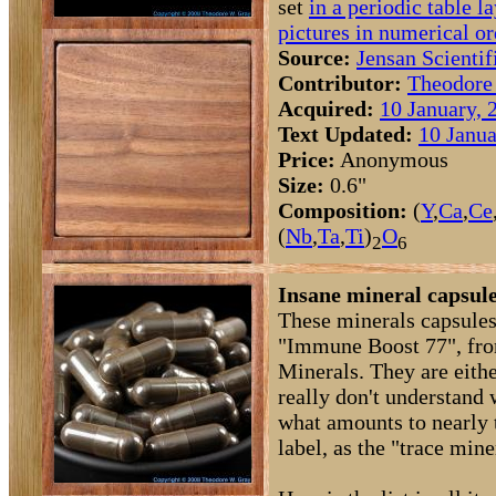
set
in a periodic table l
pictures in numerical or
Source:
Jensan Scientif
Contributor:
Theodore
Acquired:
10 January, 
Text Updated:
10 Janua
Price:
Anonymous
Size:
0.6"
Composition:
(
Y
,
Ca
,
Ce
(
Nb
,
Ta
,
Ti
)
O
2
6
Insane mineral capsule
These minerals capsules
"Immune Boost 77", fr
Minerals. They are eithe
really don't understand 
what amounts to nearly t
label, as the "trace mine