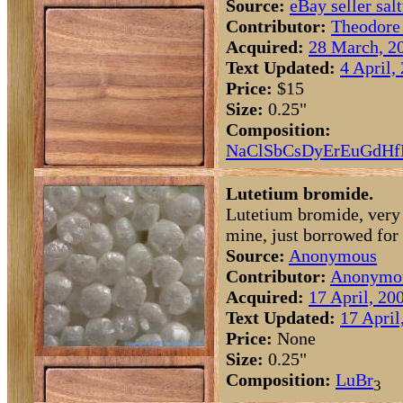
Source:
eBay seller sal
Contributor:
Theodore
Acquired:
28 March, 2
Text Updated:
4 April,
Price:
$15
Size:
0.25"
Composition:
Na
Cl
Sb
Cs
Dy
Er
Eu
Gd
Hf
Lutetium bromide.
Lutetium bromide, very 
mine, just borrowed for
Source:
Anonymous
Contributor:
Anonymo
Acquired:
17 April, 20
Text Updated:
17 April
Price:
None
Size:
0.25"
Composition:
Lu
Br
3