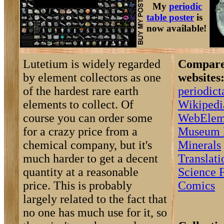
My
periodic
table poster
is
now available!
Lutetium is widely regarded
Compare 
by element collectors as one
websites
of the hardest rare earth
periodic
elements to collect. Of
Wikipedi
course you can order some
WebElem
for a crazy price from a
Museum 
chemical company, but it's
Minerals
much harder to get a decent
Translat
quantity at a reasonable
Science F
price. This is probably
Comics
largely related to the fact that
no one has much use for it, so