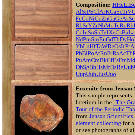
Composition:
H
He
Li
B
Al
Si
P
S
Cl
Ar
K
Ca
Sc
Ti
V
C
Fe
Co
Ni
Cu
Zn
Ga
Ge
As
Se
Rb
Sr
Y
Zr
Nb
Mo
Tc
Ru
Rh
Cd
In
Sn
Sb
Te
I
Xe
Cs
Ba
La
Nd
Pm
Sm
Eu
Gd
Tb
Dy
Ho
Yb
Lu
Hf
Ta
W
Re
Os
Ir
Pt
A
Pb
Bi
Po
At
Rn
Fr
Ra
Ac
Th
Pu
Am
Cm
Bk
Cf
Es
Fm
M
Db
Sg
Bh
Hs
Mt
Ds
Rg
Uub
Uup
Uuh
Uus
Uuo
Euxenite from Jensan 
This sample represents
lutetium in the
"The Gr
Tour of the Periodic Tab
from
Jensan Scientifics
element collecting
for a
or see photographs of al