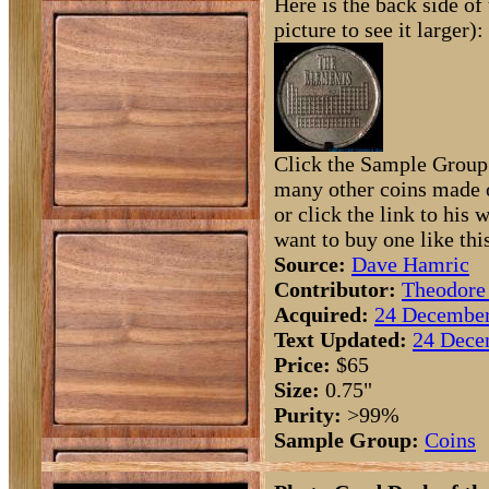
Here is the back side of 
picture to see it larger):
Click the Sample Group 
many other coins made o
or click the link to his 
want to buy one like thi
Source:
Dave Hamric
Contributor:
Theodore
Acquired:
24 December
Text Updated:
24 Dece
Price:
$65
Size:
0.75"
Purity:
>99%
Sample Group:
Coins