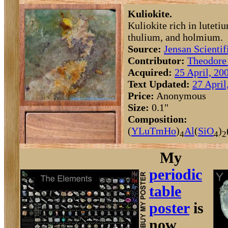
Kuliokite.
Kuliokite rich in luteti
thulium, and holmium.
Source:
Jensan Scientif
Contributor:
Theodore
Acquired:
25 April, 20
Text Updated:
27 April
Price:
Anonymous
Size:
0.1"
Composition:
(
Y
Lu
Tm
Ho
)
Al
(
Si
O
)
4
4
2
My
periodic
table
poster
is
now