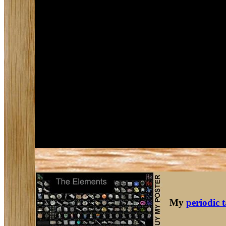
My
periodic 