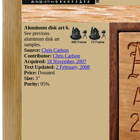
Aluminum disk art 6.
See previous
aluminum disk art
samples.
Source:
Chris Carlson
Contributor:
Chris Carlson
Acquired:
18 November, 2007
Text Updated:
2 February, 2008
Price:
Donated
Size:
3"
Purity:
95%